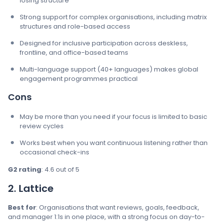
losing structure
Strong support for complex organisations, including matrix
structures and role-based access
Designed for inclusive participation across deskless,
frontline, and office-based teams
Multi-language support (40+ languages) makes global
engagement programmes practical
Cons
May be more than you need if your focus is limited to basic
review cycles
Works best when you want continuous listening rather than
occasional check-ins
G2 rating
: 4.6 out of 5
2. Lattice
Best for
: Organisations that want reviews, goals, feedback,
and manager 1:1s in one place, with a strong focus on day-to-