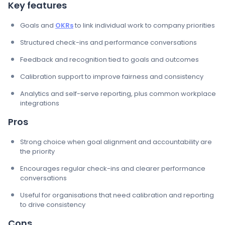
Key features
Goals and
OKRs
to link individual work to company priorities
Structured check-ins and performance conversations
Feedback and recognition tied to goals and outcomes
Calibration support to improve fairness and consistency
Analytics and self-serve reporting, plus common workplace
integrations
Pros
Strong choice when goal alignment and accountability are
the priority
Encourages regular check-ins and clearer performance
conversations
Useful for organisations that need calibration and reporting
to drive consistency
Cons