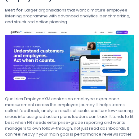
Best for
: Larger organisations that want a mature employee
listening programme with advanced analytics, benchmarking,
and structured action planning.
Qualtrics EmployeeXM centres on employee experience
measurement across the employee journey. It helps teams
collect feedback, analyse results at scale, and turn low-scoring
areas into assigned action plans leaders can track. It tends to fit
best when HR needs enterprise-grade reporting and wants
managers to own follow-through, not just read dashboards. It
can feel heavy if your main goal is performance reviews rather