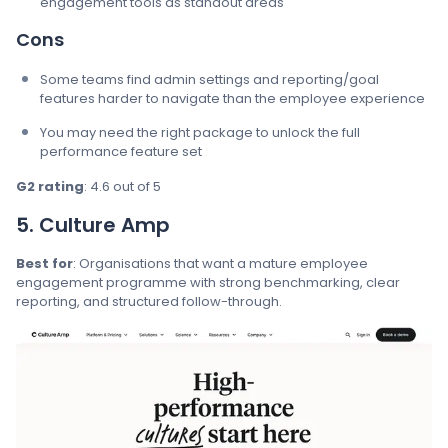
engagement tools as standout areas
Cons
Some teams find admin settings and reporting/goal
features harder to navigate than the employee experience
You may need the right package to unlock the full
performance feature set
G2 rating
: 4.6 out of 5
5. Culture Amp
Best for
: Organisations that want a mature employee
engagement programme with strong benchmarking, clear
reporting, and structured follow-through.