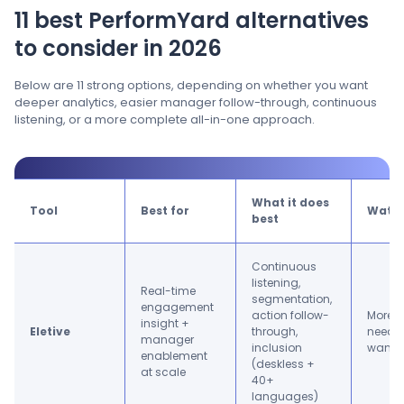
11 best PerformYard alternatives
to consider in 2026
Below are 11 strong options, depending on whether you want
deeper analytics, easier manager follow-through, continuous
listening, or a more complete all-in-one approach.
What it does
Tool
Best for
Watc
best
Continuous
listening,
Real-time
segmentation,
engagement
action follow-
More t
insight +
Eletive
through,
need i
manager
inclusion
want r
enablement
(deskless +
at scale
40+
languages)