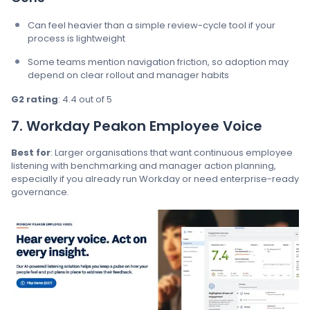
Can feel heavier than a simple review-cycle tool if your
process is lightweight
Some teams mention navigation friction, so adoption may
depend on clear rollout and manager habits
G2 rating
: 4.4 out of 5
7. Workday Peakon Employee Voice
Best for
: Larger organisations that want continuous employee
listening with benchmarking and manager action planning,
especially if you already run Workday or need enterprise-ready
governance.