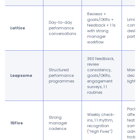
Reviews +
goals/OKRs +
Limited
Day-to-day
feedback + 1:1s
compl
Lattice
performance
with strong
deskle
conversations
manager
partic
workflow
360 feedback,
review
Structured
consistency,
More s
Leapsome
performance
goals/OKRs,
decisi
programmes
engagement
lightw
surveys, 1:1
routines
Packa
Weekly check-
affect
Strong
ins, 1:1 rhythm,
featur
15Five
manager
recognition
some
cadence
(“High Fives”)
admin
frictio