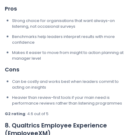
Pros
Strong choice for organisations that want always-on
listening, not occasional surveys
Benchmarks help leaders interpret results with more
confidence
Makes it easier to move from insight to action planning at
manager level
Cons
Can be costly and works best when leaders commit to
acting on insights
Heavier than review-first tools if your main need is
performance reviews rather than listening programmes
G2 rating
: 4.6 out of 5
8. Qualtrics Employee Experience
(EmployeeXM)