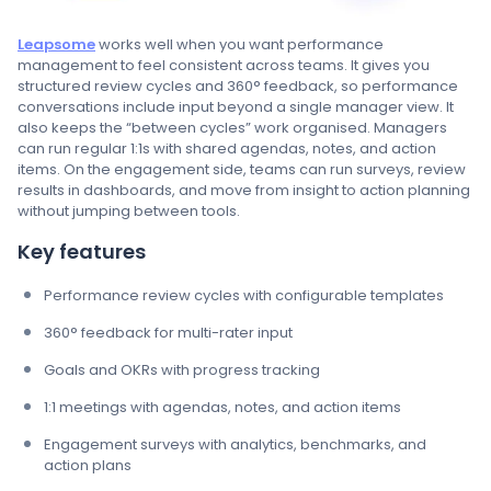
Leapsome
works well when you want performance
management to feel consistent across teams. It gives you
structured review cycles and 360° feedback, so performance
conversations include input beyond a single manager view. It
also keeps the “between cycles” work organised. Managers
can run regular 1:1s with shared agendas, notes, and action
items. On the engagement side, teams can run surveys, review
results in dashboards, and move from insight to action planning
without jumping between tools.
Key features
Performance review cycles with configurable templates
360° feedback for multi-rater input
Goals and OKRs with progress tracking
1:1 meetings with agendas, notes, and action items
Engagement surveys with analytics, benchmarks, and
action plans