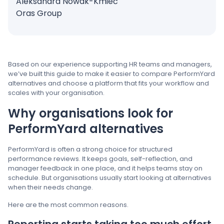
Aleksandra Nowak-Kmieć
Oras Group
Based on our experience supporting HR teams and managers,
we’ve built this guide to make it easier to compare PerformYard
alternatives and choose a platform that fits your workflow and
scales with your organisation.
Why organisations look for
PerformYard alternatives
PerformYard is often a strong choice for structured
performance reviews. It keeps goals, self-reflection, and
manager feedback in one place, and it helps teams stay on
schedule. But organisations usually start looking at alternatives
when their needs change.
Here are the most common reasons.