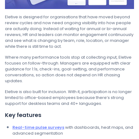
Eletive is designed for organisations that have moved beyond
review cycles and now need ongoing visibility into how people
are actually doing. Instead of waiting for annual or bi-annual
reviews, HR and leaders can monitor engagement continuously
and see what is changing by team, role, location, or manager
while there is still time to act.
Where many performance tools stop at collecting input, Eletive
focuses on follow-through. Managers are equipped with clear
guidance for 1:1s, check-ins, goal-setting, and performance
conversations, so action does not depend on HR chasing
updates.
Eletive is also built for inclusion. With it, participation is no longer
limited to office-based employees because there’s strong
support for deskless teams and 40+ languages.
Key features
Real-time pulse surveys
with dashboards, heat maps, and
advanced segmentation