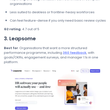
organisations
Less suited to deskless or frontline-heavy workforces
Can feel feature-dense if you only need basic review cycles
G2 rating
: 4.7 out of 5
3. Leapsome
Best for
: Organisations that want a more structured
performance programme, including
360 feedback
, with
goals/OKRs, engagement surveys, and manager 1:1s in one
platform.