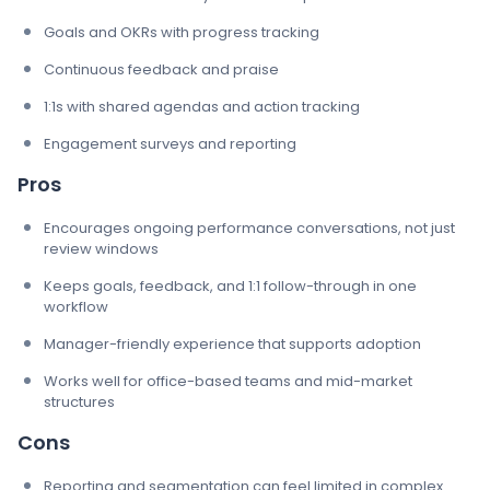
Goals and OKRs with progress tracking
Continuous feedback and praise
1:1s with shared agendas and action tracking
Engagement surveys and reporting
Pros
Encourages ongoing performance conversations, not just
review windows
Keeps goals, feedback, and 1:1 follow-through in one
workflow
Manager-friendly experience that supports adoption
Works well for office-based teams and mid-market
structures
Cons
Reporting and segmentation can feel limited in complex