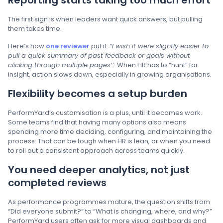
Reporting starts taking too much effort
The first sign is when leaders want quick answers, but pulling
them takes time.
Here’s how
one reviewer
put it:
“I wish it were slightly easier to
pull a quick summary of past feedback or goals without
clicking through multiple pages’’.
When HR has to “hunt” for
insight, action slows down, especially in growing organisations.
Flexibility becomes a setup burden
PerformYard’s customisation is a plus, until it becomes work.
Some teams find that having many options also means
spending more time deciding, configuring, and maintaining the
process. That can be tough when HR is lean, or when you need
to roll out a consistent approach across teams quickly.
You need deeper analytics, not just
completed reviews
As performance programmes mature, the question shifts from
“Did everyone submit?” to “What is changing, where, and why?”
PerformYard users often ask for more visual dashboards and