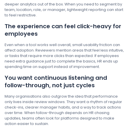
deeper analytics out of the box. When you need to segment by
team, location, role, or manager, lightweight reporting can start
to feel restrictive.
The experience can feel click-heavy for
employees
Even when a tool works well overall, small usability friction can
affect adoption. Reviewers mention areas that feel less intuitive,
or tasks that require more clicks than expected. If employees
need extra guidance just to complete the basics, HR ends up
spending time on support instead of improvement.
You want continuous listening and
follow-through, not just cycles
Many organisations also outgrow the idea that performance
only lives inside review windows. They want a rhythm of regular
check-ins, clearer manager habits, and a way to track actions
over time. When follow-through depends on HR chasing
updates, teams often look for platforms designed to make
action easier to sustain.