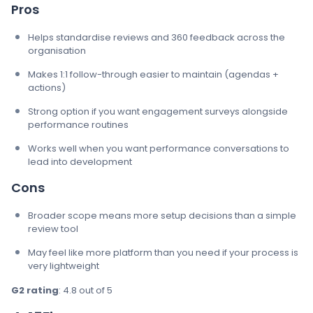
Pros
Helps standardise reviews and 360 feedback across the
organisation
Makes 1:1 follow-through easier to maintain (agendas +
actions)
Strong option if you want engagement surveys alongside
performance routines
Works well when you want performance conversations to
lead into development
Cons
Broader scope means more setup decisions than a simple
review tool
May feel like more platform than you need if your process is
very lightweight
G2 rating
: 4.8 out of 5