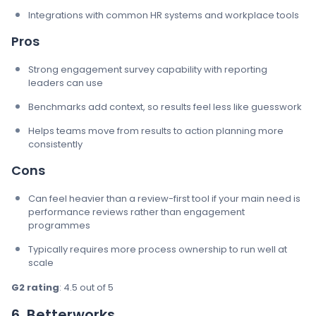
Integrations with common HR systems and workplace tools
Pros
Strong engagement survey capability with reporting
leaders can use
Benchmarks add context, so results feel less like guesswork
Helps teams move from results to action planning more
consistently
Cons
Can feel heavier than a review-first tool if your main need is
performance reviews rather than engagement
programmes
Typically requires more process ownership to run well at
scale
G2 rating
: 4.5 out of 5
6. Betterworks