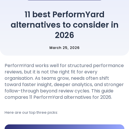
Pricing
11 best PerformYard
alternatives to consider in
Language
: English
2026
March 25, 2026
Contact sales
PerformYard works well for structured performance
Sign in
reviews, but it is not the right fit for every
organisation. As teams grow, needs often shift
toward faster insight, deeper analytics, and stronger
follow-through beyond review cycles. This guide
compares 11 PerformYard alternatives for 2026.
Here are our top three picks: