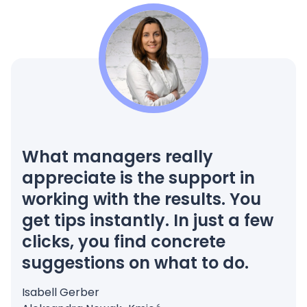
What managers really
appreciate is the support in
working with the results. You
get tips instantly. In just a few
clicks, you find concrete
suggestions on what to do.
Isabell Gerber