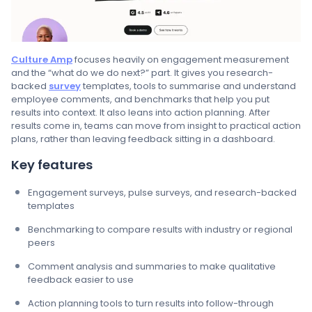
Culture Amp
focuses heavily on engagement measurement
and the “what do we do next?” part. It gives you research-
backed
survey
templates, tools to summarise and understand
employee comments, and benchmarks that help you put
results into context. It also leans into action planning. After
results come in, teams can move from insight to practical action
plans, rather than leaving feedback sitting in a dashboard.
Key features
Engagement surveys, pulse surveys, and research-backed
templates
Benchmarking to compare results with industry or regional
peers
Comment analysis and summaries to make qualitative
feedback easier to use
Action planning tools to turn results into follow-through