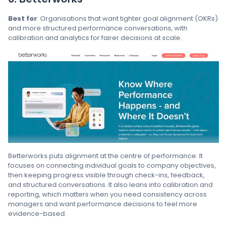
Best for
: Organisations that want tighter goal alignment (OKRs)
and more structured performance conversations, with
calibration and analytics for fairer decisions at scale.
Betterworks puts alignment at the centre of performance. It
focuses on connecting individual goals to company objectives,
then keeping progress visible through check-ins, feedback,
and structured conversations. It also leans into calibration and
reporting, which matters when you need consistency across
managers and want performance decisions to feel more
evidence-based.