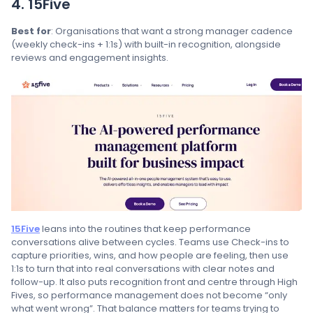
4. 15Five
Best for
: Organisations that want a strong manager cadence
(weekly check-ins + 1:1s) with built-in recognition, alongside
reviews and engagement insights.
15Five
leans into the routines that keep performance
conversations alive between cycles. Teams use Check-ins to
capture priorities, wins, and how people are feeling, then use
1:1s to turn that into real conversations with clear notes and
follow-up. It also puts recognition front and centre through High
Fives, so performance management does not become “only
what went wrong”. That balance matters for teams trying to