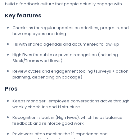
build a feedback culture that people actually engage with.
Key features
Check-ins for regular updates on priorities, progress, and
how employees are doing
1:1s with shared agendas and documented follow-up
High Fives for public or private recognition (including
Slack/Teams workflows)
Review cycles and engagement tooling (surveys + action
planning, depending on package)
Pros
Keeps manager–employee conversations active through
weekly check-ins and 1:1 structure
Recognition is built in (High Fives), which helps balance
feedback and reinforce good work
Reviewers often mention the 1:1 experience and