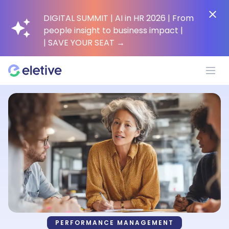
DIGITAL SUMMIT | AI in HR 2026 | From
people insight to business impact |
| SAVE YOUR SEAT
→
Platform
Why Eletive?
Customers
Resources
PERFORMANCE MANAGEMENT