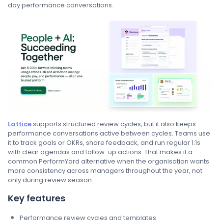
day performance conversations.
Lattice
supports structured review cycles, but it also keeps
performance conversations active between cycles. Teams use
it to track goals or OKRs, share feedback, and run regular 1:1s
with clear agendas and follow-up actions. That makes it a
common PerformYard alternative when the organisation wants
more consistency across managers throughout the year, not
only during review season.
Key features
Performance review cycles and templates