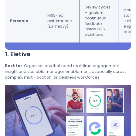
Review cycles
More s
+ goals +
HRIS-led
standa
continuous
Personio
performance
limite
feedback
(EU-heavy)
engag
inside HRIS
analyt
workflows
1. Eletive
Best for
: Organisations that need real-time engagement
insight and scalable manager enablement, especially across
complex, multi-location, or deskless workforces.