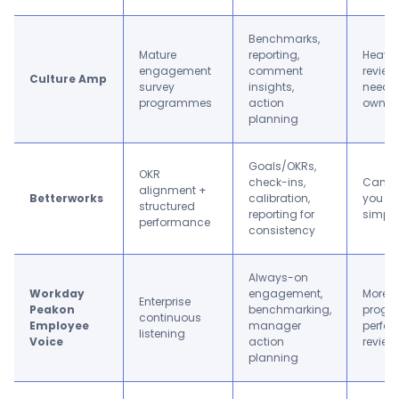
Benchmarks,
Mature
reporting,
Heavie
engagement
comment
review-
Culture Amp
survey
insights,
needs
programmes
action
owner
planning
Goals/OKRs,
OKR
check-ins,
Can fe
alignment +
Betterworks
calibration,
you on
structured
reporting for
simple
performance
consistency
Always-on
Workday
engagement,
More “
Enterprise
Peakon
benchmarking,
progr
continuous
Employee
manager
perfo
listening
Voice
action
review
planning