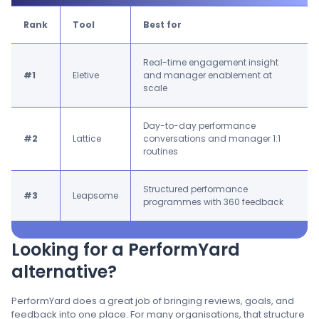
Rank
Tool
Best for
Real-time engagement insight
#1
Eletive
and manager enablement at
scale
Day-to-day performance
#2
Lattice
conversations and manager 1:1
routines
Structured performance
#3
Leapsome
programmes with 360 feedback
Looking for a PerformYard
alternative?
PerformYard does a great job of bringing reviews, goals, and
feedback into one place. For many organisations, that structure