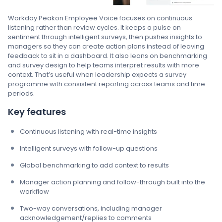
Workday Peakon Employee Voice focuses on continuous
listening rather than review cycles. It keeps a pulse on
sentiment through intelligent surveys, then pushes insights to
managers so they can create action plans instead of leaving
feedback to sit in a dashboard. It also leans on benchmarking
and survey design to help teams interpret results with more
context. That’s useful when leadership expects a survey
programme with consistent reporting across teams and time
periods.
Key features
Continuous listening with real-time insights
Intelligent surveys with follow-up questions
Global benchmarking to add context to results
Manager action planning and follow-through built into the
workflow
Two-way conversations, including manager
acknowledgement/replies to comments