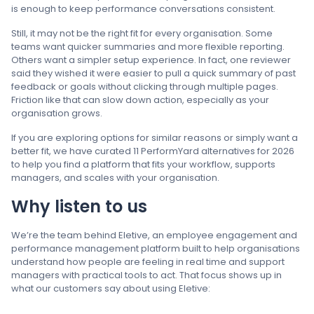
is enough to keep performance conversations consistent.
Still, it may not be the right fit for every organisation. Some
teams want quicker summaries and more flexible reporting.
Others want a simpler setup experience. In fact, one reviewer
said they wished it were easier to pull a quick summary of past
feedback or goals without clicking through multiple pages.
Friction like that can slow down action, especially as your
organisation grows.
If you are exploring options for similar reasons or simply want a
better fit, we have curated 11 PerformYard alternatives for 2026
to help you find a platform that fits your workflow, supports
managers, and scales with your organisation.
Why listen to us
We’re the team behind Eletive, an employee engagement and
performance management platform built to help organisations
understand how people are feeling in real time and support
managers with practical tools to act. That focus shows up in
what our customers say about using Eletive: