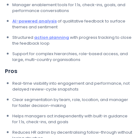
Manager enablement tools for 1:1s, check-ins, goals, and
performance conversations
AI-powered analysis
of qualitative feedback to surface
themes and sentiment
Structured
action planning
with progress tracking to close
the feedback loop
Support for complex hierarchies, role-based access, and
large, multi-country organisations
Pros
Real-time visibility into engagement and performance, not
delayed review-cycle snapshots
Clear segmentation by team, role, location, and manager
for faster decision-making
Helps managers act independently with built-in guidance
for 1:1s, check-ins, and goals
Reduces HR admin by decentralising follow-through without