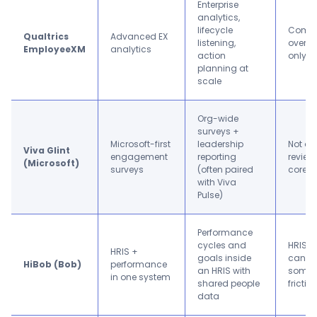
Enterprise
analytics,
lifecycle
Comple
Qualtrics
Advanced EX
listening,
overkil
EmployeeXM
analytics
action
only n
planning at
scale
Org-wide
surveys +
Microsoft-first
leadership
Not a 
Viva Glint
engagement
reporting
review 
(Microsoft)
surveys
(often paired
core
with Viva
Pulse)
Performance
cycles and
HRIS r
HRIS +
goals inside
can ta
HiBob (Bob)
performance
an HRIS with
some 
in one system
shared people
frictio
data