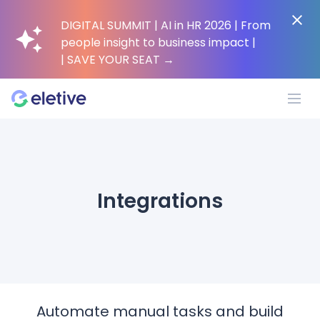
DIGITAL SUMMIT | AI in HR 2026 | From
people insight to business impact |
| SAVE YOUR SEAT
→
Platform
Integrations
Why Eletive?
Customers
Resources
Automate manual tasks and build