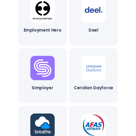
Employment Hero
Deel
Simployer
Ceridian Dayforce