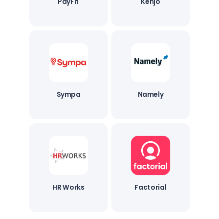
PayFit
Kenjo
Sympa
Namely
HR Works
Factorial