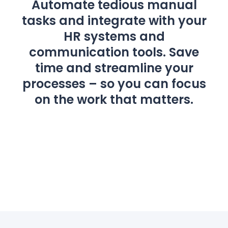
Automate tedious manual
tasks and integrate with your
HR systems and
communication tools. Save
time and streamline your
processes – so you can focus
on the work that matters.