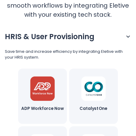
Pricing
smooth workflows by integrating Eletive
with your existing tech stack.
Language
: English
HRIS & User Provisioning
Save time and increase efficiency by integrating Eletive with
your HRIS system.
Contact sales
Sign in
ADP Workforce Now
CatalystOne