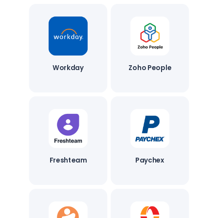
Workday
Zoho People
Freshteam
Paychex