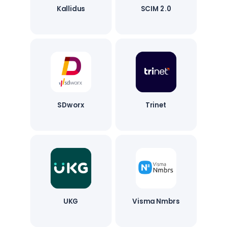
Kallidus
SCIM 2.0
SDworx
Trinet
UKG
Visma Nmbrs