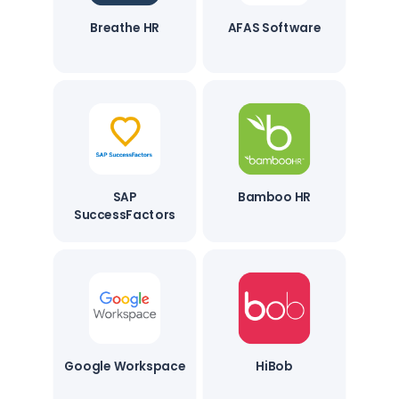
Breathe HR
AFAS Software
SAP
Bamboo HR
SuccessFactors
Google Workspace
HiBob