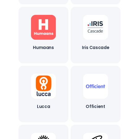
Humaans
Iris Cascade
Lucca
Officient