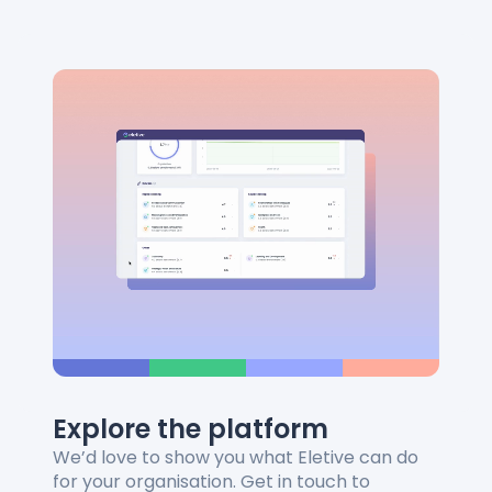
Explore the platform
We’d love to show you what Eletive can do
for your organisation. Get in touch to