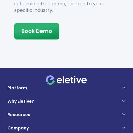
schedule a free demo, tailored to your
specific industry.
Book Demo
Platform
Why Eletive?
Resources
Company