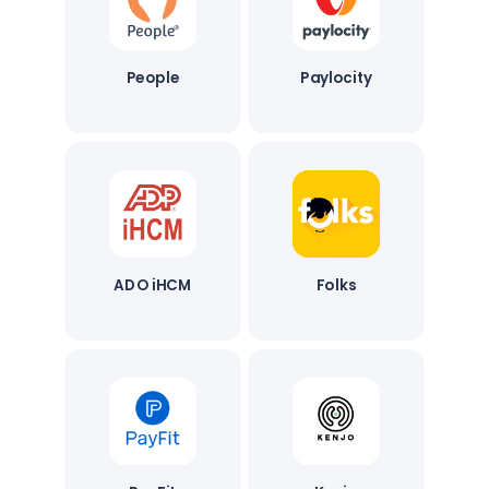
People
Paylocity
ADO iHCM
Folks