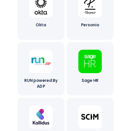
Okta
Personio
RUN powered By
Sage HR
ADP