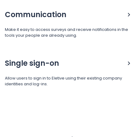
Communication
Make it easy to access surveys and receive notifications in the
tools your people are already using.
Single sign-on
Allow users to sign in to Eletive using their existing company
identities and log-ins.