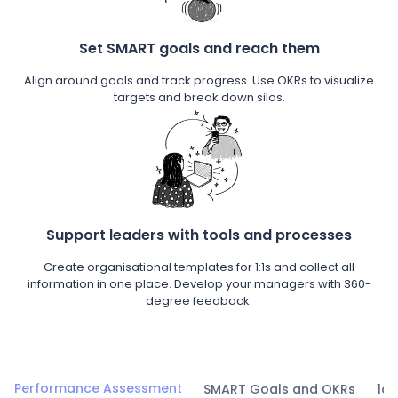
Set SMART goals and reach them
Align around goals and track progress. Use OKRs to visualize
targets and break down silos.
Support leaders with tools and processes
Create organisational templates for 1:1s and collect all
information in one place. Develop your managers with 360-
degree feedback.
Performance Assessment
SMART Goals and OKRs
1on