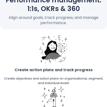
Performance management:
Pricing
1:1s, OKRs & 360
Align around goals, track progress, and manage
performance.
Language
: English
Contact sales
Sign in
Create action plans and track progress
Create objectives and action plans on organisational, segment,
and individual levels