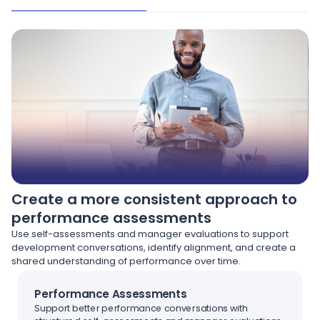
Create a more consistent approach to
performance assessments
Use self-assessments and manager evaluations to support
development conversations, identify alignment, and create a
shared understanding of performance over time.
Performance Assessments
Support better performance conversations with