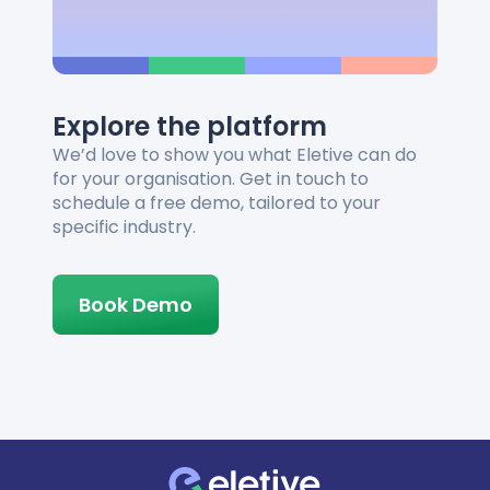
Explore the platform
We’d love to show you what Eletive can do
for your organisation. Get in touch to
schedule a free demo, tailored to your
specific industry.
Book Demo