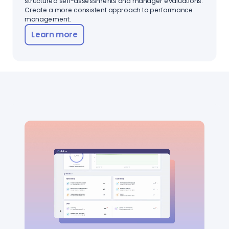
structured self-assessments and manager evaluations.
Create a more consistent approach to performance
management.
Learn more