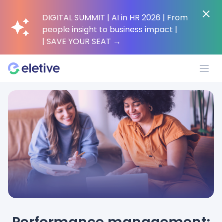
DIGITAL SUMMIT | AI in HR 2026 | From
people insight to business impact |
| SAVE YOUR SEAT
→
Platform
Why Eletive?
Customers
Resources