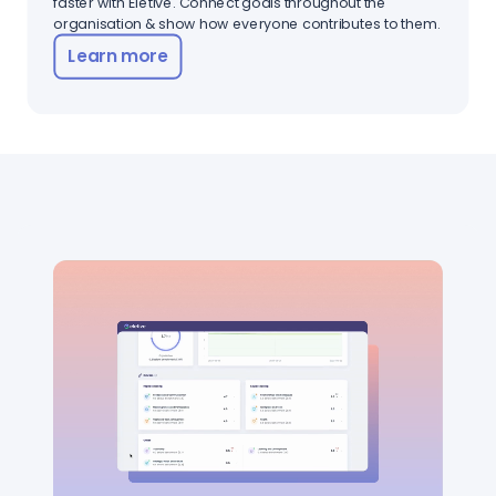
faster with Eletive. Connect goals throughout the
organisation & show how everyone contributes to them.
Learn more