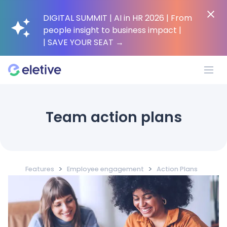
DIGITAL SUMMIT | AI in HR 2026 | From
people insight to business impact |
| SAVE YOUR SEAT
→
Platform
Team action plans
Why Eletive?
>
>
Features
Employee engagement
Action Plans
Customers
Resources