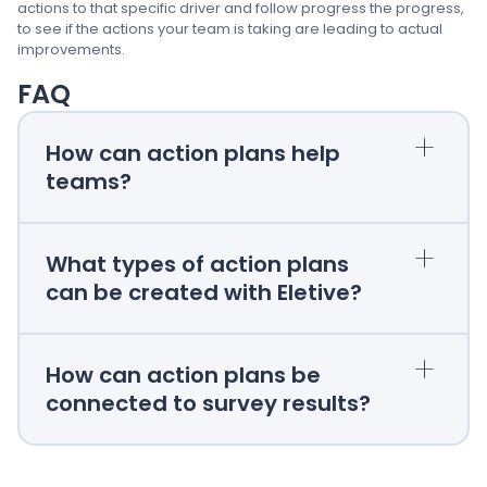
actions to that specific driver and follow progress the progress,
to see if the actions your team is taking are leading to actual
improvements.
FAQ
+
How can action plans help
teams?
+
What types of action plans
can be created with Eletive?
+
How can action plans be
connected to survey results?