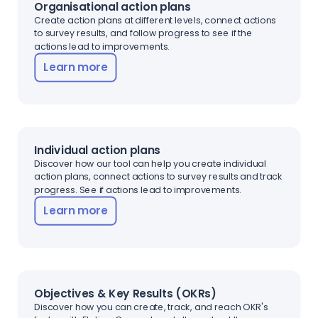
Organisational action plans
Create action plans at different levels, connect actions
to survey results, and follow progress to see if the
actions lead to improvements.
Learn more
Individual action plans
Discover how our tool can help you create individual
action plans, connect actions to survey results and track
progress. See if actions lead to improvements.
Learn more
Objectives & Key Results (OKRs)
Discover how you can create, track, and reach OKR's