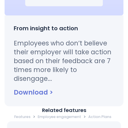
From insight to action
Employees who don’t believe
their employer will take action
based on their feedback are 7
times more likely to
disengage...
Download
>
Related features
>
>
Features
Employee engagement
Action Plans