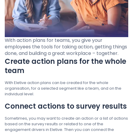
Pricing
Language
: English
With action plans for teams, you give your
employees the tools for taking action, getting things
done, and building a great workplace – together.
Create action plans for the whole
Contact sales
team
Sign in
With Eletive action plans can be created for the whole
organisation, for a selected segment like a team, and on the
individual level.
Connect actions to survey results
Sometimes, you may want to create an action or a list of actions
based on the survey results or related to one of the
engagement drivers in Eletive. Then you can connect the