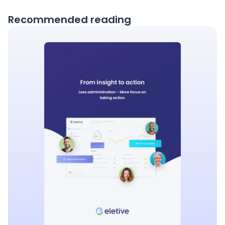
Recommended reading