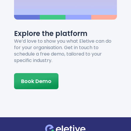
Explore the platform
We’d love to show you what Eletive can do
for your organisation. Get in touch to
schedule a free demo, tailored to your
specific industry.
Book Demo