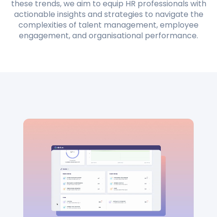
these trends, we aim to equip HR professionals with
actionable insights and strategies to navigate the
complexities of talent management, employee
engagement, and organisational performance.