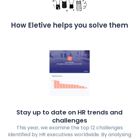
How Eletive helps you solve them
Stay up to date on HR trends and
challenges
This year, we examine the top 12 challenges
identified by HR executives worldwide. By analysing