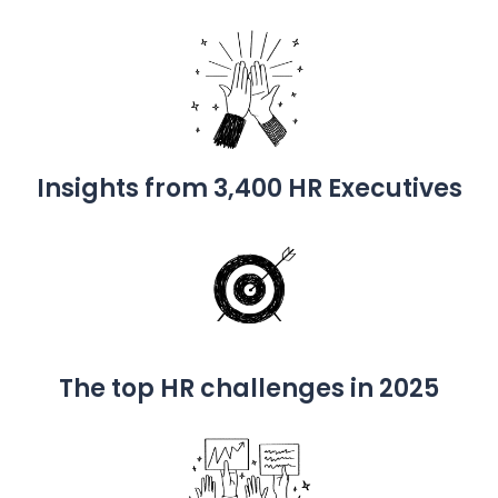
Insights from 3,400 HR Executives
The top HR challenges in 2025