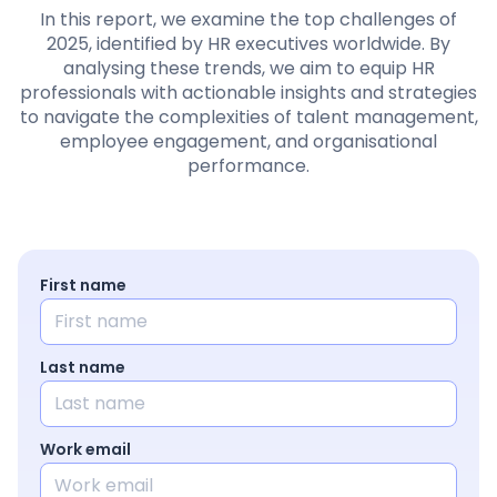
Pricing
In this report, we examine the top challenges of
2025, identified by HR executives worldwide. By
analysing these trends, we aim to equip HR
professionals with actionable insights and strategies
to navigate the complexities of talent management,
Language
: English
employee engagement, and organisational
performance.
Contact sales
Sign in
First name
Last name
Work email