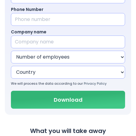
Phone Number
Company name
We will process the data according to our
Privacy Policy
What you will take away