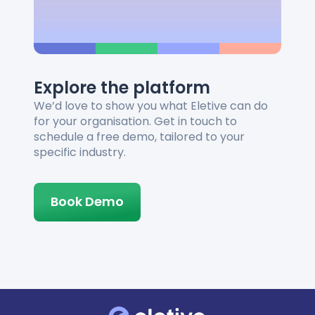
Explore the platform
We’d love to show you what Eletive can do
for your organisation. Get in touch to
schedule a free demo, tailored to your
specific industry.
Book Demo