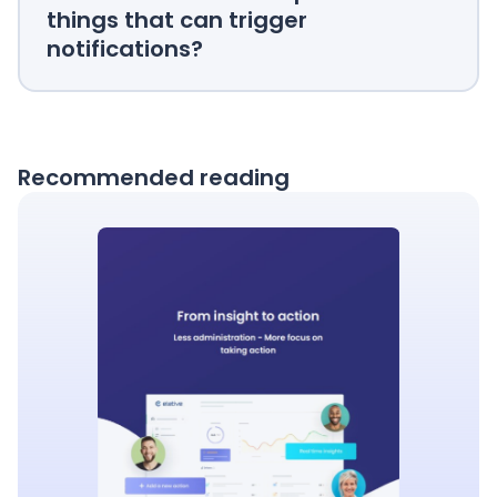
things that can trigger
notifications?
Recommended reading