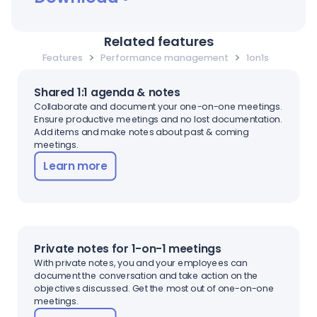
Related features
>
>
Features
Performance management
1on1s
Shared 1:1 agenda & notes
Collaborate and document your one-on-one meetings.
Ensure productive meetings and no lost documentation.
Add items and make notes about past & coming
meetings.
Learn more
Private notes for 1-on-1 meetings
With private notes, you and your employees can
document the conversation and take action on the
objectives discussed. Get the most out of one-on-one
meetings.