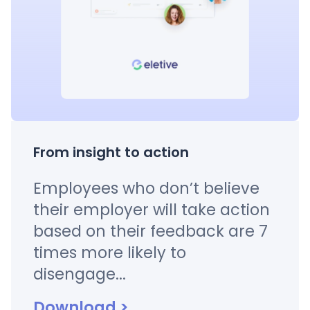
From insight to action
Employees who don’t believe
their employer will take action
based on their feedback are 7
times more likely to
disengage...
Download
>