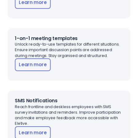
Learn more
1-on-1 meeting templates
Unlock ready-to-use templates for different situations.
Ensure important discussion points are addressed
during meetings. Stay organised and structured.
Learn more
SMS Notifications
Reach frontline and deskless employees with SMS
survey invitations and reminders. Improve participation
and make employee feedback more accessible with
Eletive.
Learn more