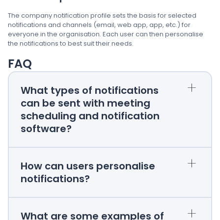
The company notification profile sets the basis for selected
notifications and channels (email, web app, app, etc.) for
everyone in the organisation. Each user can then personalise
the notifications to best suit their needs.
FAQ
+
What types of notifications
can be sent with meeting
scheduling and notification
software?
+
How can users personalise
notifications?
+
What are some examples of