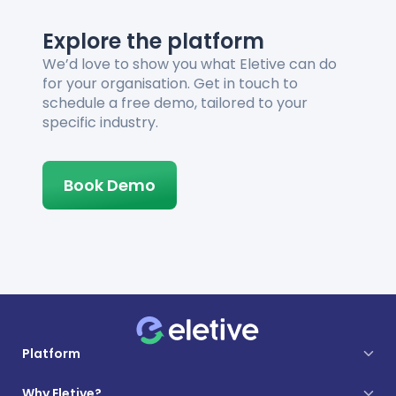
Explore the platform
We’d love to show you what Eletive can do
for your organisation. Get in touch to
schedule a free demo, tailored to your
specific industry.
Book Demo
Platform
Why Eletive?