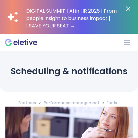
DIGITAL SUMMIT | AI in HR 2026 | From
people insight to business impact |
| SAVE YOUR SEAT
→
Platform
Scheduling & notifications
Why Eletive?
>
>
Features
Performance management
1on1s
Customers
Resources