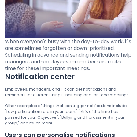
Pricing
Language
: English
When everyone's busy with the day-to-day work, 1:1s
are sometimes forgotten or down-prioritised.
Scheduling in advance and sending notifications help
managers and employees remember and make
Contact sales
time for these important meetings.
Notification center
Sign in
Employees, managers, and HR can get notifications and
reminders for different things, including one-on-one meetings.
Other examples of things that can trigger notifications include
"Low participation rate in your team," "75% of the time has
passed for your Objective", "Bullying and harassment in your
group," and much more.
Users can personalise notifications