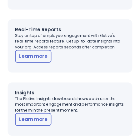
Real-Time Reports
Stay on top of employee engagement with Eletive's
real-time reports feature. Get up-to-date insights into
your org. Access reports seconds after completion.
Learn more
Insights
The Eletive Insights dashboard shows each user the
most important engagement and performance insights
for them in the present moment.
Learn more