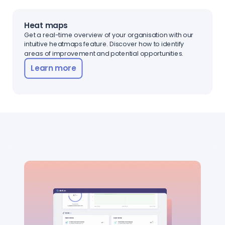
Heat maps
Get a real-time overview of your organisation with our
intuitive heatmaps feature. Discover how to identify
areas of improvement and potential opportunities.
Learn more