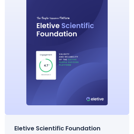
Eletive Scientific Foundation