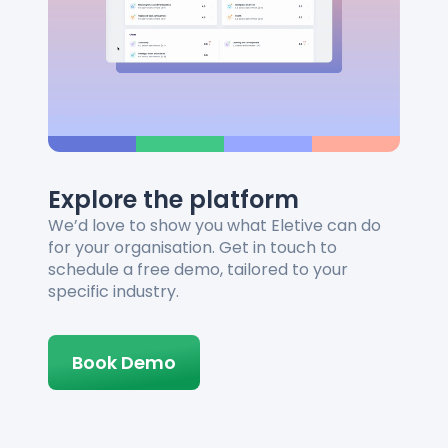
Explore the platform
We’d love to show you what Eletive can do
for your organisation. Get in touch to
schedule a free demo, tailored to your
specific industry.
Book Demo