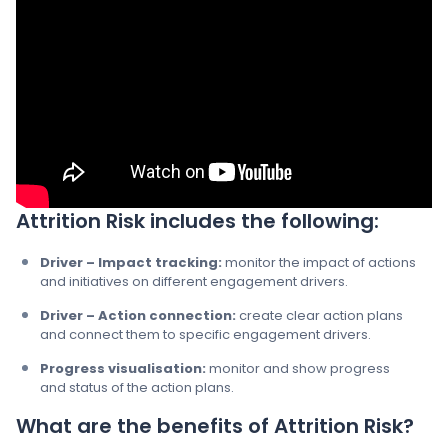
Attrition Risk includes the following:
Driver – Impact tracking:
monitor the impact of actions
and initiatives on different engagement drivers.​
Driver – Action connection​:
create clear action plans
and connect them to specific engagement drivers.​
Progress visualisation​:
monitor and show progress
and status of the action plans. ​
What are the benefits of Attrition Risk?