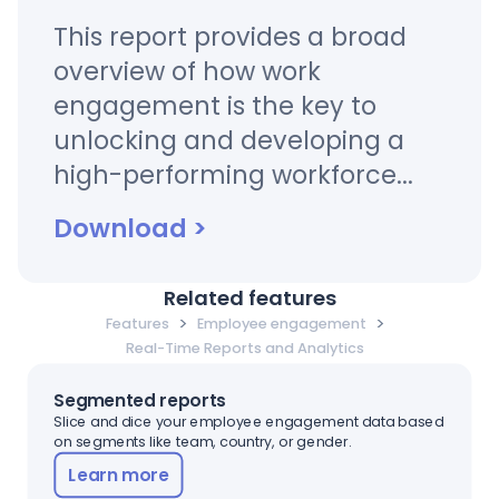
This report provides a broad
overview of how work
engagement is the key to
unlocking and developing a
high-performing workforce...
Download
>
Related features
>
>
Features
Employee engagement
Real-Time Reports and Analytics
Segmented reports
Slice and dice your employee engagement data based
on segments like team, country, or gender.
Learn more