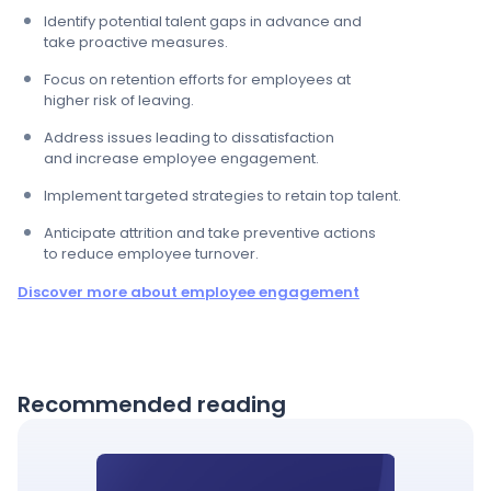
Identify potential talent gaps in advance and ​
take proactive measures.​
Focus on retention efforts for employees at ​
higher risk of leaving.​
Address issues leading to dissatisfaction ​
and increase employee engagement.​
Implement targeted strategies to retain top talent.​
Anticipate attrition and take preventive actions ​
to reduce employee turnover.
Discover more about employee engagement
Recommended reading