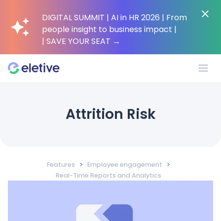
DIGITAL SUMMIT | AI in HR 2026 | From
people insight to business impact |
| SAVE YOUR SEAT
→
Platform
Attrition Risk
Why Eletive?
>
>
Features
Employee engagement
Customers
Real-Time Reports and Analytics
Resources