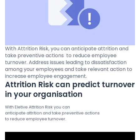
Pricing
Language
: English
With Attrition Risk, you can anticipate attrition and
take preventive actions ​ to reduce employee
turnover. Address issues leading to dissatisfaction ​
Contact sales
among your employees and take relevant action to
increase employee engagement.
Sign in
Attrition Risk can predict turnover
in your organisation
With Eletive Attrition Risk you can
anticipate attrition and take preventive actions ​
to reduce employee turnover.