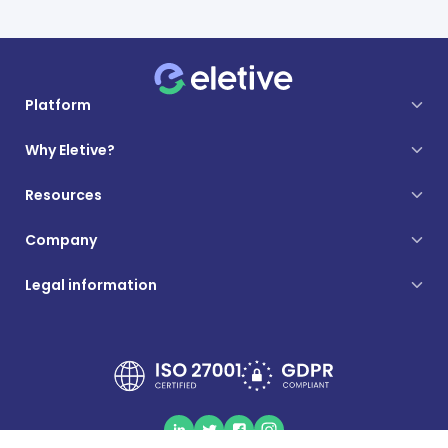
Platform
Why Eletive?
Resources
Company
Legal information