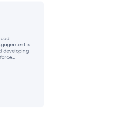
broad
engagement is
nd developing
orce...