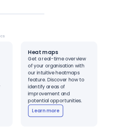
ics
Heat maps
Get a real-time overview
of your organisation with
t
our intuitive heatmaps
feature. Discover how to
r
identify areas of
improvement and
potential opportunities.
Learn more