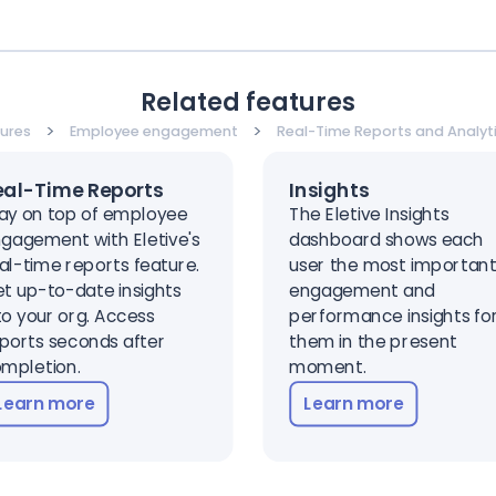
Related features
>
>
ures
Employee engagement
Real-Time Reports and Analyt
eal-Time Reports
Insights
ay on top of employee
The Eletive Insights
gagement with Eletive's
dashboard shows each
al-time reports feature.
user the most importan
t up-to-date insights
engagement and
to your org. Access
performance insights fo
ports seconds after
them in the present
mpletion.
moment.
Learn more
Learn more