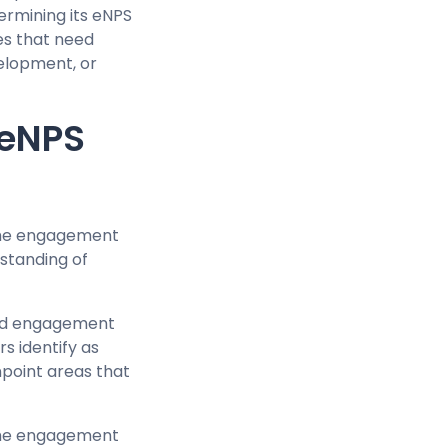
ermining its eNPS
ues that need
elopment, or
 eNPS
 the engagement
rstanding of
 and engagement
s identify as
npoint areas that
 the engagement