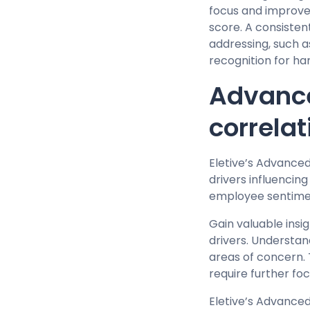
focus and improvem
score. A consisten
addressing, such 
recognition for ha
Advance
correlat
Eletive’s Advance
drivers influencin
employee sentime
Gain valuable insi
drivers. Understan
areas of concern. 
require further f
Eletive’s Advance