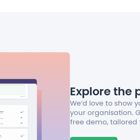
Explore the 
We’d love to show y
your organisation. 
free demo, tailored 