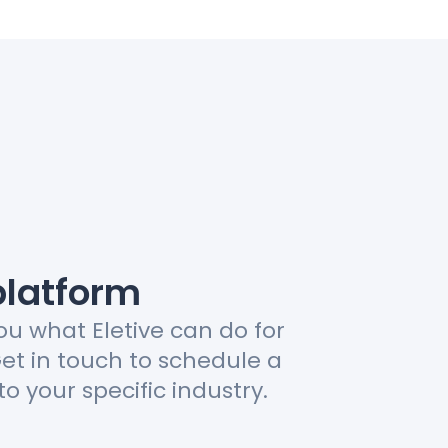
platform
ou what Eletive can do for
Get in touch to schedule a
to your specific industry.