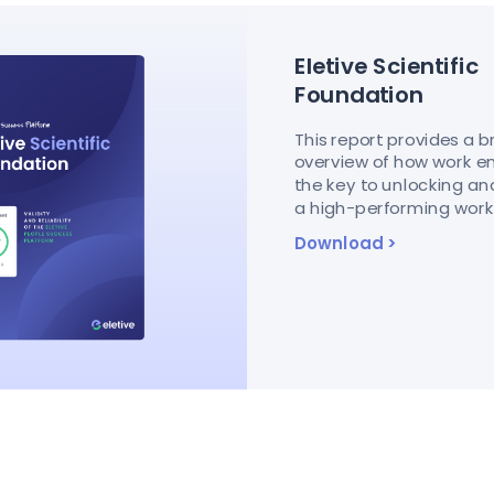
Eletive Scientific
Foundation
This report provides a 
overview of how work 
the key to unlocking a
a high-performing workf
Download
>