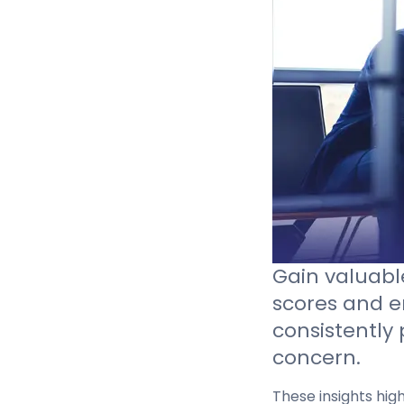
Sign in
Gain valuable
scores and 
consistently 
concern.
These insights hig