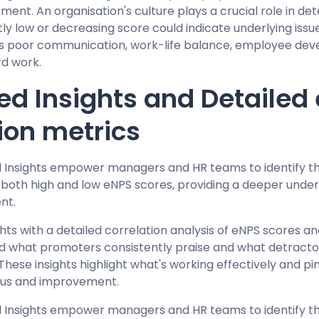
ent. An organisation's culture plays a crucial role in det
tly low or decreasing score could indicate underlying iss
as poor communication, work-life balance, employee dev
rd work.
d Insights and Detailed
ion metrics
d Insights empower managers and HR teams to identify
g both high and low eNPS scores, providing a deeper unde
nt.
ghts with a detailed correlation analysis of eNPS scores
d what promoters consistently praise and what detractor
These insights highlight what's working effectively and pi
ocus and improvement.
d Insights empower managers and HR teams to identify