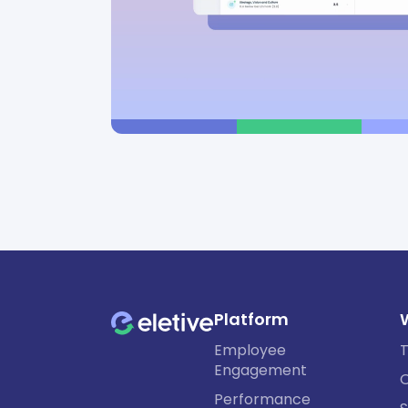
Platform
Employee
T
Engagement
O
Performance