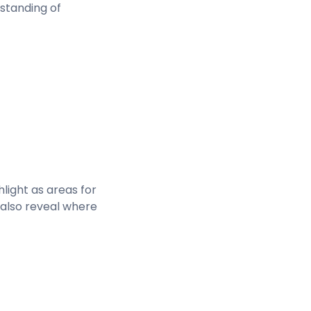
rstanding of
light as areas for
 also reveal where