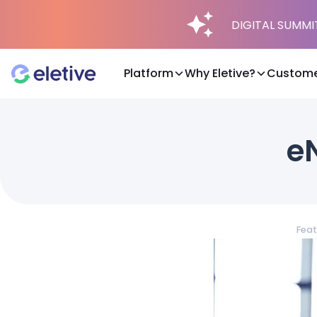
DIGITAL SUMMIT 
Platform
Why Eletive?
Custome
Platform
eN
Why Eletive?
Customers
Feat
Resources
Pricing