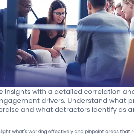
Contact sales
 insights with a detailed correlation ana
engagement drivers. Understand what p
praise and what detractors identify as a
hlight what's working effectively and pinpoint areas that r