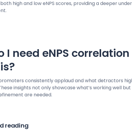
g both high and low eNPS scores, providing a deeper unde
nt.
 I need eNPS correlation
sis?
promoters consistently applaud and what detractors high
hese insights not only showcase what’s working well but
refinement are needed.
 reading