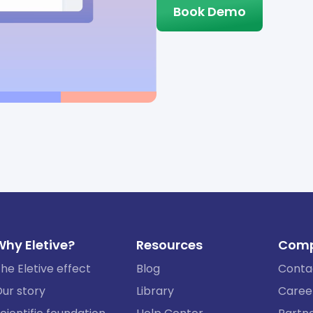
Book Demo
Why Eletive?
Resources
Com
he Eletive effect
Blog
Conta
ur story
Library
Caree