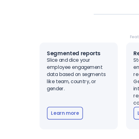
Feat
Segmented reports
R
Slice and dice your
St
employee engagement
en
data based on segments
re
like team, country, or
Ge
gender.
in
re
co
Learn more