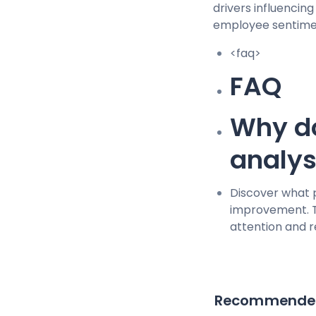
drivers influencin
employee sentime
<faq>
FAQ
Why do
analy
Discover what 
improvement. T
attention and 
Recommended