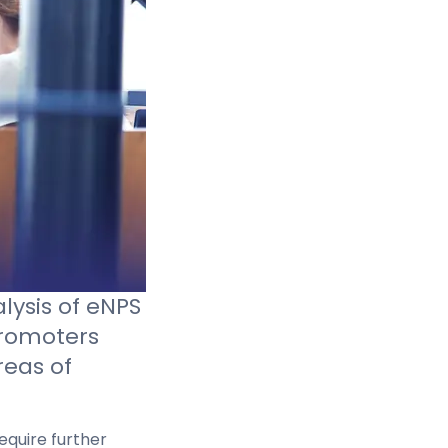
lysis of eNPS
romoters
reas of
equire further