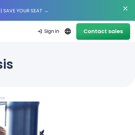
|
| SAVE YOUR SEAT
→
Contact sales
Sign in
sis
ics