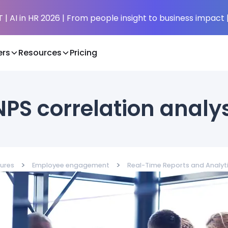
| AI in HR 2026 | From people insight to business impact 
rs
Resources
Pricing
PS correlation analy
>
>
ures
Employee engagement
Real-Time Reports and Analyt