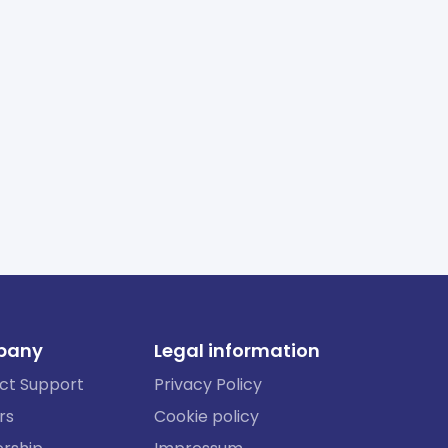
pany
Legal information
ct Support
Privacy Policy
rs
Cookie policy