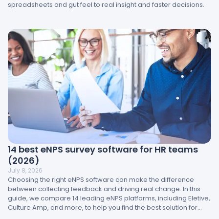
spreadsheets and gut feel to real insight and faster decisions.
14 best eNPS survey software for HR teams
(2026)
July 8, 2026
Choosing the right eNPS software can make the difference
between collecting feedback and driving real change. In this
guide, we compare 14 leading eNPS platforms, including Eletive,
Culture Amp, and more, to help you find the best solution for
your brand.