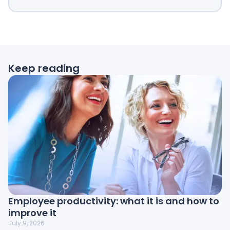
Keep reading
Employee productivity: what it is and how to
improve it
July 9, 2026