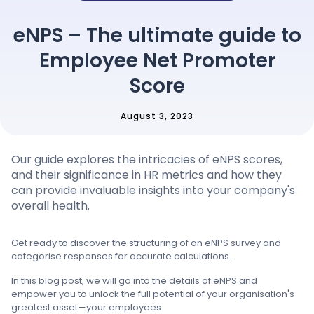
Pricing
eNPS – The ultimate guide to
Employee Net Promoter
Language
: English
Score
August 3, 2023
Contact sales
Our guide explores the intricacies of eNPS scores,
Sign in
and their significance in HR metrics and how they
can provide invaluable insights into your company's
overall health.
Get ready to discover the structuring of an eNPS survey and
categorise responses for accurate calculations.
In this blog post, we will go into the details of eNPS and
empower you to unlock the full potential of your organisation's
greatest asset—your employees.