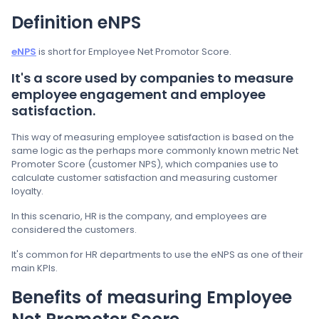
Definition eNPS
eNPS
is short for Employee Net Promotor Score.
It's a score used by companies to measure
employee engagement and employee
satisfaction.
This way of measuring employee satisfaction is based on the
same logic as the perhaps more commonly known metric Net
Promoter Score (customer NPS), which companies use to
calculate customer satisfaction and measuring customer
loyalty.
In this scenario, HR is the company, and employees are
considered the customers.
It's common for HR departments to use the eNPS as one of their
main KPIs.
Benefits of measuring Employee