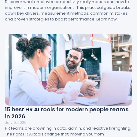
Discover what employee productivity really means and how to
improve it in modern organisations. This practical guide breaks
down key drivers, measurement methods, common mistakes,
and proven strategies to boost performance. Learn how
engagement, management, and workplace design directly
impact results and how HR teams can turn insight into action.
15 best HR AI tools for modern people teams
in 2026
July 9, 2026
HR teams are drowning in data, admin, and reactive firefighting.
The right HR AI tools change that, moving you from