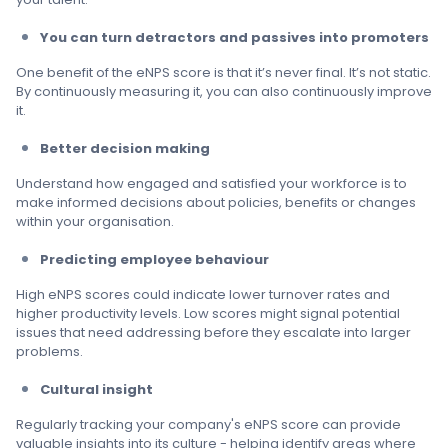
You can turn detractors and passives into promoters
One benefit of the eNPS score is that it’s never final. It’s not static.
By continuously measuring it, you can also continuously improve
it.
Better decision making
Understand how engaged and satisfied your workforce is to
make informed decisions about policies, benefits or changes
within your organisation.
Predicting employee behaviour
High eNPS scores could indicate lower turnover rates and
higher productivity levels. Low scores might signal potential
issues that need addressing before they escalate into larger
problems.
Cultural insight
Regularly tracking your company's eNPS score can provide
valuable insights into its culture - helping identify areas where