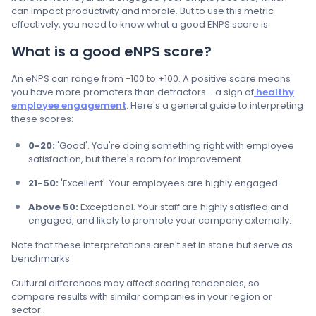
can impact productivity and morale. But to use this metric
effectively, you need to know what a good ENPS score is.
What is a good eNPS score?
An eNPS can range from -100 to +100. A positive score means
you have more promoters than detractors - a sign of
healthy
employee engagement
. Here's a general guide to interpreting
these scores:
0-20:
'Good'. You're doing something right with employee
satisfaction, but there's room for improvement.
21-50:
'Excellent'. Your employees are highly engaged.
Above 50:
Exceptional. Your staff are highly satisfied and
engaged, and likely to promote your company externally.
Note that these interpretations aren't set in stone but serve as
benchmarks.
Cultural differences may affect scoring tendencies, so
compare results with similar companies in your region or
sector.