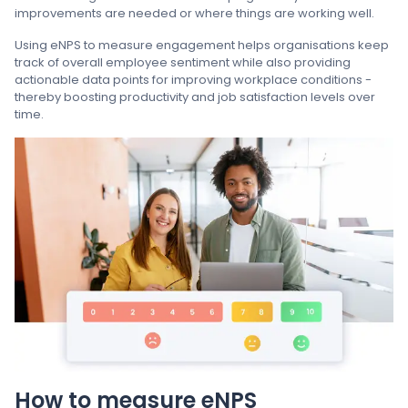
improvements are needed or where things are working well.
Using eNPS to measure engagement helps organisations keep
track of overall employee sentiment while also providing
actionable data points for improving workplace conditions -
thereby boosting productivity and job satisfaction levels over
time.
How to measure eNPS