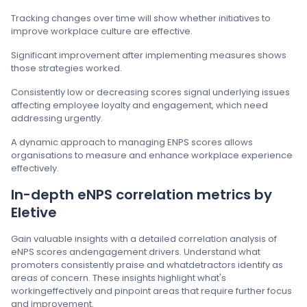
Tracking changes over time will show whether initiatives to
improve workplace culture are effective.
Significant improvement after implementing measures shows
those strategies worked.
Consistently low or decreasing scores signal underlying issues
affecting employee loyalty and engagement, which need
addressing urgently.
A dynamic approach to managing ENPS scores allows
organisations to measure and enhance workplace experience
effectively.
In-depth eNPS correlation metrics by
Eletive
Gain valuable insights with a detailed correlation analysis of
eNPS scores andengagement drivers. Understand what
promoters consistently praise and whatdetractors identify as
areas of concern. These insights highlight what's
workingeffectively and pinpoint areas that require further focus
and improvement.