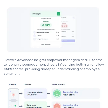
Eletive’s Advanced Insights empower managers and HR teams
to identify theengagement drivers influencing both high and low
eNPS scores, providing adeeper understanding of employee
sentiment.