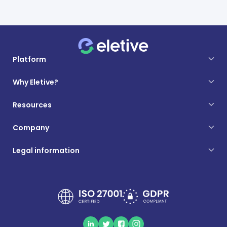
Platform
Why Eletive?
Resources
Company
Legal information