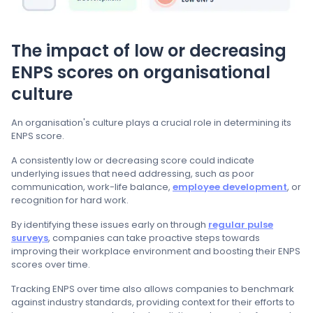
The impact of low or decreasing
ENPS scores on organisational
culture
An organisation's culture plays a crucial role in determining its
ENPS score.
A consistently low or decreasing score could indicate
underlying issues that need addressing, such as poor
communication, work-life balance,
employee development
, or
recognition for hard work.
By identifying these issues early on through
regular pulse
surveys
, companies can take proactive steps towards
improving their workplace environment and boosting their ENPS
scores over time.
Tracking ENPS over time also allows companies to benchmark
against industry standards, providing context for their efforts to