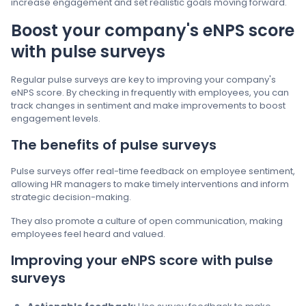
increase engagement and set realistic goals moving forward.
Boost your company's eNPS score
with pulse surveys
Regular pulse surveys are key to improving your company's
eNPS score. By checking in frequently with employees, you can
track changes in sentiment and make improvements to boost
engagement levels.
The benefits of pulse surveys
Pulse surveys offer real-time feedback on employee sentiment,
allowing HR managers to make timely interventions and inform
strategic decision-making.
They also promote a culture of open communication, making
employees feel heard and valued.
Improving your eNPS score with pulse
surveys