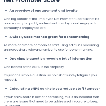
Net Promoter Score
An overview of engagement and loyalty
One big benefit of the Employee Net Promotor Score is that it’s
an easy way to quickly understand how loyal and engaged a
company’s employees are.
A widely used method great for benchmarking
As more and more companies start using eNPS, it’s becoming
an increasingly relevant number to use for benchmarking.
One simple question reveals a lot of information
One benefit of the eNPS is the simplicity.
It’s just one simple question, so no risk of survey fatigue if you
repeat it.
Calculating eNPS can help you reduce staff turnover
If your eNPS score is low or decreasing, this is an indicator that
there are issues that need to be addressed if you are to keep
your talent.