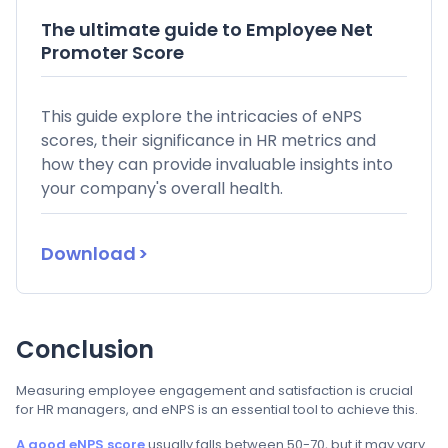
The ultimate guide to Employee Net
Promoter Score
This guide explore the intricacies of eNPS
scores, their significance in HR metrics and
how they can provide invaluable insights into
your company's overall health.
Download
Conclusion
Measuring employee engagement and satisfaction is crucial
for HR managers, and eNPS is an essential tool to achieve this.
A good eNPS score
usually falls between 50-70, but it may vary