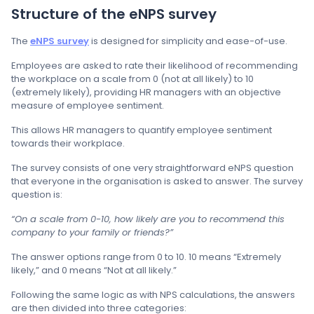
Structure of the eNPS survey
The
eNPS survey
is designed for simplicity and ease-of-use.
Employees are asked to rate their likelihood of recommending
the workplace on a scale from 0 (not at all likely) to 10
(extremely likely), providing HR managers with an objective
measure of employee sentiment.
This allows HR managers to quantify employee sentiment
towards their workplace.
The survey consists of one very straightforward eNPS question
that everyone in the organisation is asked to answer. The survey
question is:
“On a scale from 0-10, how likely are you to recommend this
company to your family or friends?”
The answer options range from 0 to 10. 10 means “Extremely
likely,” and 0 means “Not at all likely.”
Following the same logic as with NPS calculations, the answers
are then divided into three categories: