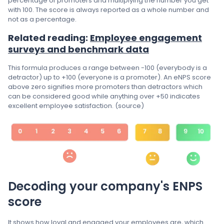
percentage of promoters and multiplying the number you get
with 100. The score is always reported as a whole number and
not as a percentage.
Related reading:
Employee engagement
surveys and benchmark data
This formula produces a range between -100 (everybody is a
detractor) up to +100 (everyone is a promoter). An eNPS score
above zero signifies more promoters than detractors which
can be considered good while anything over +50 indicates
excellent employee satisfaction. (source)
Decoding your company's ENPS
score
It shows how loyal and engaged your employees are, which