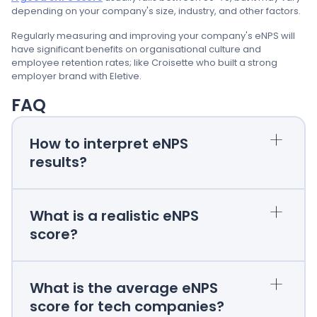
depending on your company's size, industry, and other factors.
Regularly measuring and improving your company's eNPS will
have significant benefits on organisational culture and
employee retention rates; like Croisette who built a strong
employer brand with Eletive.
FAQ
+
How to interpret eNPS
results?
+
What is a realistic eNPS
score?
+
What is the average eNPS
score for tech companies?