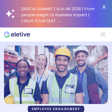
DIGITAL SUMMIT | AI in HR 2026 | From
people insight to business impact |
| SAVE YOUR SEAT
→
Platform
Why Eletive?
Customers
Resources
EMPLOYEE ENGAGEMENT