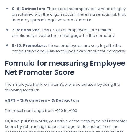
0-6: Detractors
. These are the employees who are highly
dissatisfied with the organisation. There is a serious risk that
they may spread negative word of mouth.
7-8: Passives.
This group of employees are neither
emotionally invested nor disengaged in the company.
9-10: Promoters.
Those employees are very loyal to the
organisation and likely to talk positively about the company.
Formula for measuring Employee
Net Promoter Score
The Employee Net Promoter Score is calculated by using the
following formula:
eNPS = % Promoters - % Detractors
The result can range from -100 to +100.
Or, if we put it in words, you arrive at the employee Net Promoter
Score by subtracting the percentage of detractors from the