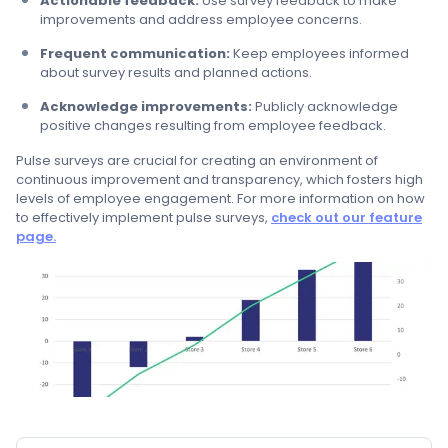
Actionable feedback:
Use survey feedback to make
improvements and address employee concerns.
Frequent communication:
Keep employees informed
about survey results and planned actions.
Acknowledge improvements:
Publicly acknowledge
positive changes resulting from employee feedback.
Pulse surveys are crucial for creating an environment of
continuous improvement and transparency, which fosters high
levels of employee engagement. For more information on how
to effectively implement pulse surveys,
check out our feature
page.