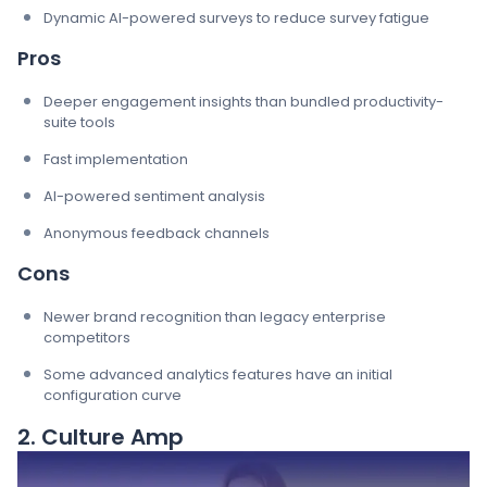
Dynamic AI-powered surveys to reduce survey fatigue
Pros
Deeper engagement insights than bundled productivity-
suite tools
Fast implementation
AI-powered sentiment analysis
Anonymous feedback channels
Cons
Newer brand recognition than legacy enterprise
competitors
Some advanced analytics features have an initial
configuration curve
2. Culture Amp