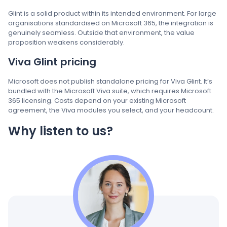
Glint is a solid product within its intended environment. For large
organisations standardised on Microsoft 365, the integration is
genuinely seamless. Outside that environment, the value
proposition weakens considerably.
Viva Glint pricing
Microsoft does not publish standalone pricing for Viva Glint. It’s
bundled with the Microsoft Viva suite, which requires Microsoft
365 licensing. Costs depend on your existing Microsoft
agreement, the Viva modules you select, and your headcount.
Why listen to us?