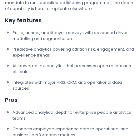
mandate to run sophisticated listening programmes, the depth
of capability is hard to replicate elsewhere.
Key features
Pulse, annual, and lifecycle surveys with advanced driver
modelling and segmentation
Predictive analytics covering attrition risk, engagement, and
experience trends
AI-powered text analytics that processes open responses
at scale
Integrates with major HRIS, CRM, and operational data
sources
Pros
Advanced analytical depth for enterprise people analytics
teams
Connects employee experience data to operational and
business performance metrics