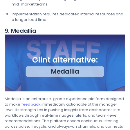
mid-market teams
Implementation requires dedicated internal resources and
a longer lead time
9. Medallia
Medallia is an enterprise-grade experience platform designed
to make
feedback
immediately actionable at the manager
level. Its strength lies in pushing insights from dashboards into
workflows through real-time nudges, alerts, and team-level
recommendations. The platform covers continuous listening
across pulse, lifecycle, and always-on channels, and connects