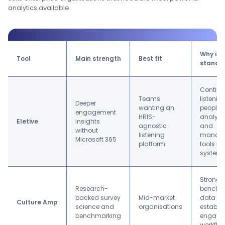
analytics available.
Why it
Tool
Main strength
Best fit
stands 
Contin
Teams
listening
Deeper
wanting an
people
engagement
HRIS-
analytic
Eletive
insights
agnostic
and
without
listening
manag
Microsoft 365
platform
tools in
system.
Strong
Research-
benchm
backed survey
Mid-market
data a
Culture Amp
science and
organisations
establi
benchmarking
engage
workflo