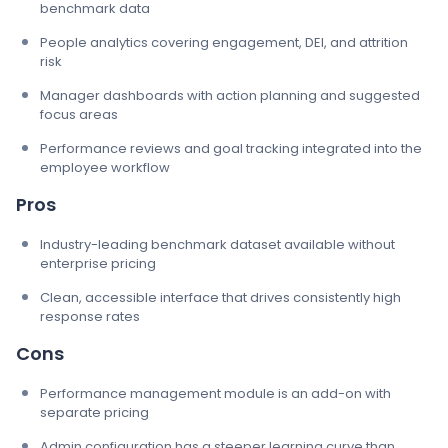
benchmark data
People analytics covering engagement, DEI, and attrition
risk
Manager dashboards with action planning and suggested
focus areas
Performance reviews and goal tracking integrated into the
employee workflow
Pros
Industry-leading benchmark dataset available without
enterprise pricing
Clean, accessible interface that drives consistently high
response rates
Cons
Performance management module is an add-on with
separate pricing
Admin configuration has a steeper learning curve than