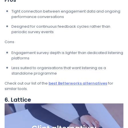
Tight connection between engagement data and ongoing
performance conversations
Designed for continuous feedback cycles rather than
periodic survey events
Cons
Engagement survey depth is lighter than dedicated listening
platforms
Less suited to organisations that want listening as a
standalone programme
Check out our list of the
best Betterworks alternatives
for
similar tools.
6. Lattice