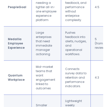
needing a
feedback, and
PeopleGoal
lighter all-in-
performance
4.5
one employee
without
experience
enterprise
platform
complexity.
Large
Pushes
enterprises
feedback into
Medallia
5
that need
alerts, nudges,
Employee
(from 1
immediate
and
Experience
review)
manager
operational
actioning
workflows.
Mid-market
Connects
teams that
survey data to
Quantum
want
retention and
4.3
Workplace
engagement
performance
linked to
indicators.
outcomes
Lightweight
Smaller
weekly