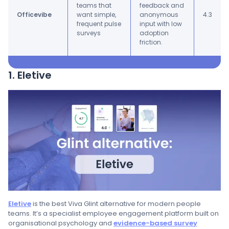
teams that
feedback and
Officevibe
want simple,
anonymous
4.3
frequent pulse
input with low
surveys
adoption
friction.
1. Eletive
Eletive
is the best Viva Glint alternative for modern people
teams. It’s a specialist employee engagement platform built on
organisational psychology and
evidence-based survey