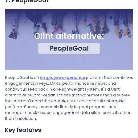
PeopleGoal is an
employee experience
platform that combines
engagement surveys, OKRs, performance reviews, and
continuous feedback in one lightweight system. It's a Glint
alternative built for organisations that want more than a survey
tool but don't need the complexity or cost of a full enterprise
platform. Surveys connect directly to goal progress and
manager check-ins, so engagement data sits in context rather
than in isolation.
Key features