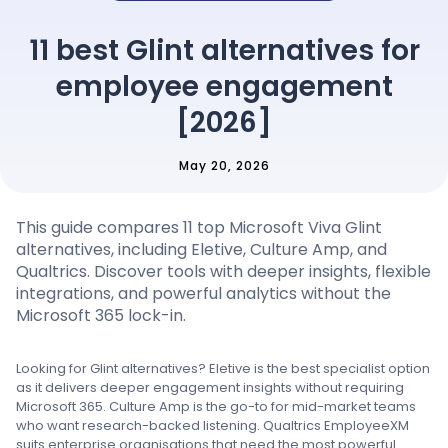
Pricing
11 best Glint alternatives for
employee engagement
Language
: English
[2026]
May 20, 2026
Contact sales
This guide compares 11 top Microsoft Viva Glint
Sign in
alternatives, including Eletive, Culture Amp, and
Qualtrics. Discover tools with deeper insights, flexible
integrations, and powerful analytics without the
Microsoft 365 lock-in.
Looking for Glint alternatives? Eletive is the best specialist option
as it delivers deeper engagement insights without requiring
Microsoft 365. Culture Amp is the go-to for mid-market teams
who want research-backed listening. Qualtrics EmployeeXM
suits enterprise organisations that need the most powerful