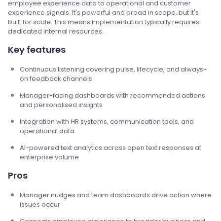
employee experience data to operational and customer
experience signals. It's powerful and broad in scope, but it's
built for scale. This means implementation typically requires
dedicated internal resources.
Key features
Continuous listening covering pulse, lifecycle, and always-
on feedback channels
Manager-facing dashboards with recommended actions
and personalised insights
Integration with HR systems, communication tools, and
operational data
AI-powered text analytics across open text responses at
enterprise volume
Pros
Manager nudges and team dashboards drive action where
issues occur