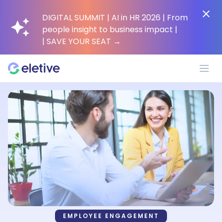
DIGITAL SUMMIT | AI in HR 2026 | From
people insight to business impact |
| SAVE YOUR SEAT
→
Platform
Why Eletive?
Customers
Resources
EMPLOYEE ENGAGEMENT