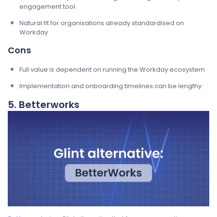
engagement tool
Natural fit for organisations already standardised on
Workday
Cons
Full value is dependent on running the Workday ecosystem
Implementation and onboarding timelines can be lengthy
5. Betterworks