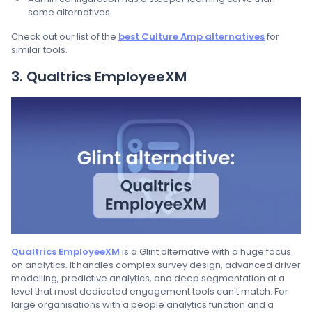
some alternatives
Check out our list of the
best Culture Amp alternatives
for
similar tools.
3. Qualtrics EmployeeXM
Qualtrics EmployeeXM
is a Glint alternative with a huge focus
on analytics. It handles complex survey design, advanced driver
modelling, predictive analytics, and deep segmentation at a
level that most dedicated engagement tools can't match. For
large organisations with a people analytics function and a