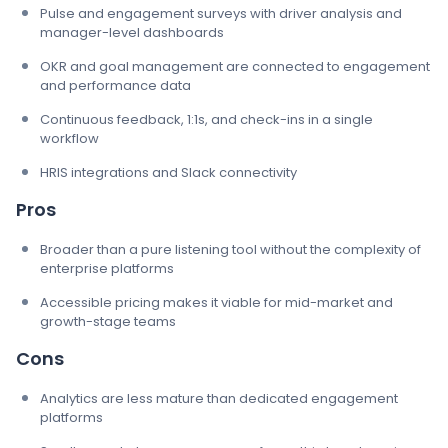
Pulse and engagement surveys with driver analysis and
manager-level dashboards
OKR and goal management are connected to engagement
and performance data
Continuous feedback, 1:1s, and check-ins in a single
workflow
HRIS integrations and Slack connectivity
Pros
Broader than a pure listening tool without the complexity of
enterprise platforms
Accessible pricing makes it viable for mid-market and
growth-stage teams
Cons
Analytics are less mature than dedicated engagement
platforms