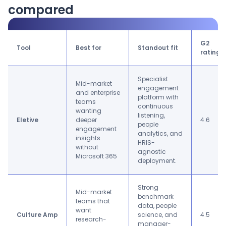
compared
G2
Tool
Best for
Standout fit
rating
Specialist
Mid-market
engagement
and enterprise
platform with
teams
continuous
wanting
listening,
Eletive
deeper
4.6
people
engagement
analytics, and
insights
HRIS-
without
agnostic
Microsoft 365
deployment.
Strong
Mid-market
benchmark
teams that
data, people
want
Culture Amp
science, and
4.5
research-
manager-