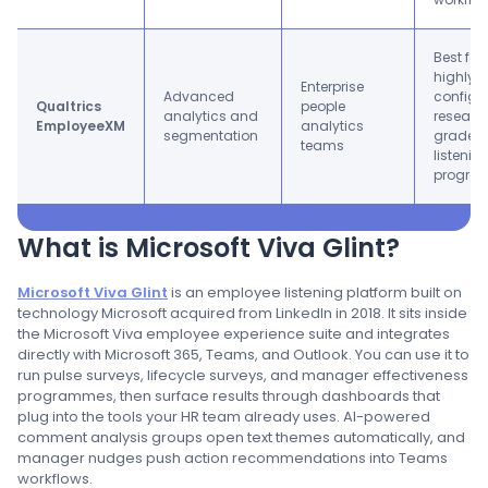
Best for
highly
Enterprise
Advanced
configur
Qualtrics
people
analytics and
researc
EmployeeXM
analytics
segmentation
grade
teams
listenin
progra
What is Microsoft Viva Glint?
Microsoft Viva Glint
is an employee listening platform built on
technology Microsoft acquired from LinkedIn in 2018. It sits inside
the Microsoft Viva employee experience suite and integrates
directly with Microsoft 365, Teams, and Outlook. You can use it to
run pulse surveys, lifecycle surveys, and manager effectiveness
programmes, then surface results through dashboards that
plug into the tools your HR team already uses. AI-powered
comment analysis groups open text themes automatically, and
manager nudges push action recommendations into Teams
workflows.