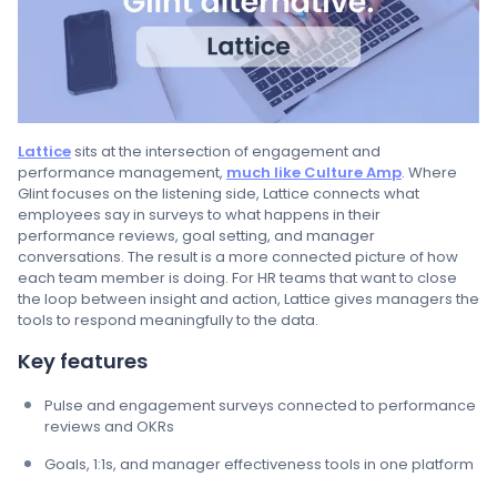
Lattice
sits at the intersection of engagement and
performance management,
much like Culture Amp
. Where
Glint focuses on the listening side, Lattice connects what
employees say in surveys to what happens in their
performance reviews, goal setting, and manager
conversations. The result is a more connected picture of how
each team member is doing. For HR teams that want to close
the loop between insight and action, Lattice gives managers the
tools to respond meaningfully to the data.
Key features
Pulse and engagement surveys connected to performance
reviews and OKRs
Goals, 1:1s, and manager effectiveness tools in one platform