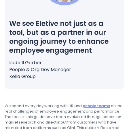
We see Eletive not just as a
tool, but as a partner in our
ongoing journey to enhance
employee engagement
Isabell Gerber
People & Org Dev Manager
Xella Group
We spend every day working with HR and
people teams
on the
real challenges of employee engagement and performance.
The tools in this guide have been evaluated through hands-on
market research and direct input from customers who have
migrated from platforms such as Glint. This guide reflects real