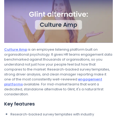
Culture Amp
is an employee listening platform built on
organisational psychology. It gives HR teams engagement data
benchmarked against thousands of organisations, so you
understand not just how your people feel but how that
compares to the market. Research-backed survey templates,
strong driver analysis, and clean manager reporting make it
one of the most consistently well-reviewed
engagement
platforms
available. For mid-market teams that want a
dedicated, standalone alternative to Glint, it's a natural first
consideration.
Key features
Research-backed survey templates with industry