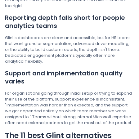
too rigid.
Reporting depth falls short for people
analytics teams
Glint's dashboards are clean and accessible, but for HR teams
that want granular segmentation, advanced driver modelling,
or the ability to build custom reports, the depth isn't there.
Dedicated engagement platforms typically offer more
analytical flexibility.
Support and implementation quality
varies
For organisations going through initial setup or trying to expand
their use of the platform, support experience is inconsistent.
"Implementation was harder than expected, and the support
we got depended entirely on which team member we were
assigned to." Teams without strong internal Microsoft expertise
often need external partners to get the most out of the product.
The 11 best Glint alternatives