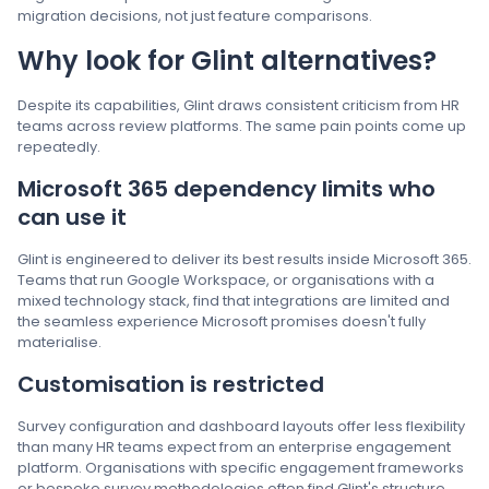
migration decisions, not just feature comparisons.
Why look for Glint alternatives?
Despite its capabilities, Glint draws consistent criticism from HR
teams across review platforms. The same pain points come up
repeatedly.
Microsoft 365 dependency limits who
can use it
Glint is engineered to deliver its best results inside Microsoft 365.
Teams that run Google Workspace, or organisations with a
mixed technology stack, find that integrations are limited and
the seamless experience Microsoft promises doesn't fully
materialise.
Customisation is restricted
Survey configuration and dashboard layouts offer less flexibility
than many HR teams expect from an enterprise engagement
platform. Organisations with specific engagement frameworks
or bespoke survey methodologies often find Glint's structure