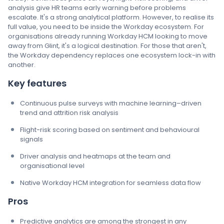
analysis give HR teams early warning before problems
escalate. It's a strong analytical platform. However, to realise its
full value, you need to be inside the Workday ecosystem. For
organisations already running Workday HCM looking to move
away from Glint, it's a logical destination. For those that aren't,
the Workday dependency replaces one ecosystem lock-in with
another.
Key features
Continuous pulse surveys with machine learning–driven
trend and attrition risk analysis
Flight-risk scoring based on sentiment and behavioural
signals
Driver analysis and heatmaps at the team and
organisational level
Native Workday HCM integration for seamless data flow
Pros
Predictive analytics are among the strongest in any