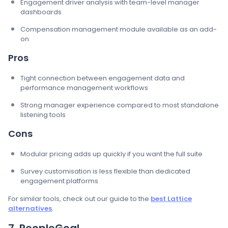
Engagement driver analysis with team-level manager
dashboards
Compensation management module available as an add-
on
Pros
Tight connection between engagement data and
performance management workflows
Strong manager experience compared to most standalone
listening tools
Cons
Modular pricing adds up quickly if you want the full suite
Survey customisation is less flexible than dedicated
engagement platforms
For similar tools, check out our guide to the
best Lattice
alternatives
.
7. PeopleGoal