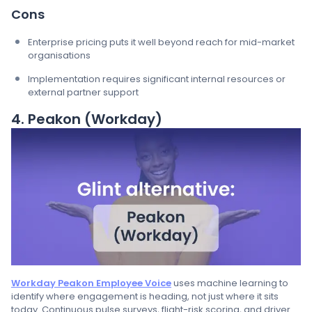
Cons
Enterprise pricing puts it well beyond reach for mid-market
organisations
Implementation requires significant internal resources or
external partner support
4. Peakon (Workday)
Workday Peakon Employee Voice
uses machine learning to
identify where engagement is heading, not just where it sits
today. Continuous pulse surveys, flight-risk scoring, and driver