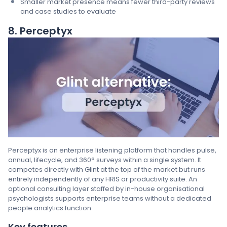
Smaller market presence means fewer third-party reviews
and case studies to evaluate
8. Perceptyx
Perceptyx is an enterprise listening platform that handles pulse,
annual, lifecycle, and 360° surveys within a single system. It
competes directly with Glint at the top of the market but runs
entirely independently of any HRIS or productivity suite. An
optional consulting layer staffed by in-house organisational
psychologists supports enterprise teams without a dedicated
people analytics function.
Key features