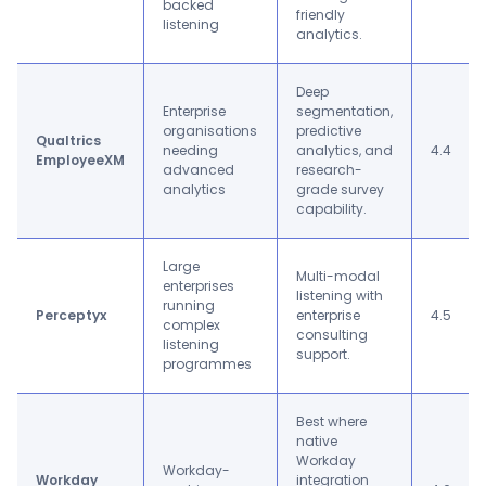
backed
friendly
listening
analytics.
Deep
Enterprise
segmentation,
organisations
predictive
Qualtrics
needing
analytics, and
4.4
EmployeeXM
advanced
research-
analytics
grade survey
capability.
Large
Multi-modal
enterprises
listening with
running
Perceptyx
enterprise
4.5
complex
consulting
listening
support.
programmes
Best where
native
Workday
Workday-
Workday
integration