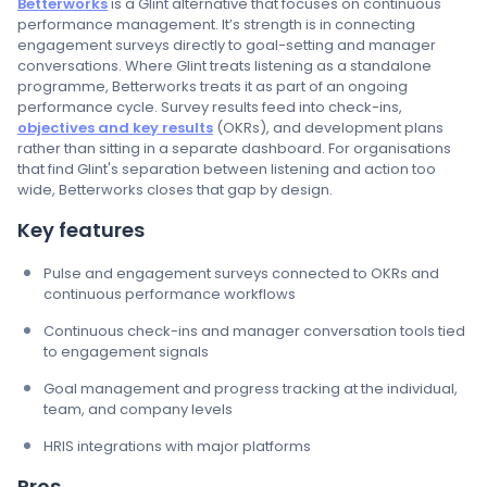
Betterworks
is a Glint alternative that focuses on continuous
performance management. It’s strength is in connecting
engagement surveys directly to goal-setting and manager
conversations. Where Glint treats listening as a standalone
programme, Betterworks treats it as part of an ongoing
performance cycle. Survey results feed into check-ins,
objectives and key results
(OKRs), and development plans
rather than sitting in a separate dashboard. For organisations
that find Glint's separation between listening and action too
wide, Betterworks closes that gap by design.
Key features
Pulse and engagement surveys connected to OKRs and
continuous performance workflows
Continuous check-ins and manager conversation tools tied
to engagement signals
Goal management and progress tracking at the individual,
team, and company levels
HRIS integrations with major platforms
Pros