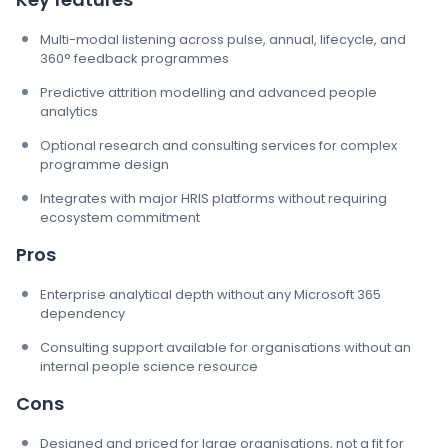
Multi-modal listening across pulse, annual, lifecycle, and
360° feedback programmes
Predictive attrition modelling and advanced people
analytics
Optional research and consulting services for complex
programme design
Integrates with major HRIS platforms without requiring
ecosystem commitment
Pros
Enterprise analytical depth without any Microsoft 365
dependency
Consulting support available for organisations without an
internal people science resource
Cons
Designed and priced for large organisations, not a fit for