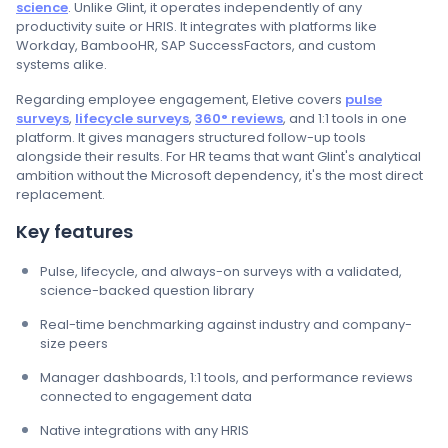
science
. Unlike Glint, it operates independently of any
productivity suite or HRIS. It integrates with platforms like
Workday, BambooHR, SAP SuccessFactors, and custom
systems alike.
Regarding employee engagement, Eletive covers
pulse
surveys
,
lifecycle surveys
,
360° reviews
, and 1:1 tools in one
platform. It gives managers structured follow-up tools
alongside their results. For HR teams that want Glint's analytical
ambition without the Microsoft dependency, it's the most direct
replacement.
Key features
Pulse, lifecycle, and always-on surveys with a validated,
science-backed question library
Real-time benchmarking against industry and company-
size peers
Manager dashboards, 1:1 tools, and performance reviews
connected to engagement data
Native integrations with any HRIS