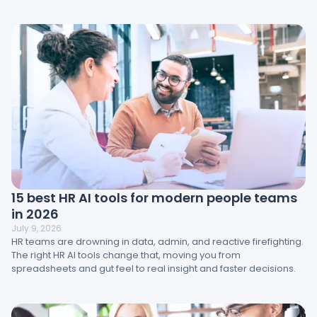
engagement, management, and workplace design directly
impact results and how HR teams can turn insight into action.
15 best HR AI tools for modern people teams
in 2026
July 9, 2026
HR teams are drowning in data, admin, and reactive firefighting.
The right HR AI tools change that, moving you from
spreadsheets and gut feel to real insight and faster decisions.