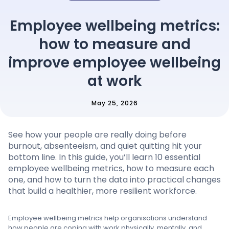
Pricing
Employee wellbeing metrics:
how to measure and
Language
: English
improve employee wellbeing
at work
May 25, 2026
Contact sales
Sign in
See how your people are really doing before
burnout, absenteeism, and quiet quitting hit your
bottom line. In this guide, you’ll learn 10 essential
employee wellbeing metrics, how to measure each
one, and how to turn the data into practical changes
that build a healthier, more resilient workforce.
Employee wellbeing metrics help organisations understand
how people are coping with work physically, mentally, and