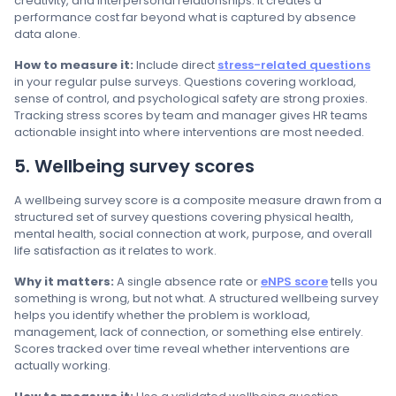
creativity, and interpersonal relationships. It creates a
performance cost far beyond what is captured by absence
data alone.
How to measure it:
Include direct
stress-related questions
in your regular pulse surveys. Questions covering workload,
sense of control, and psychological safety are strong proxies.
Tracking stress scores by team and manager gives HR teams
actionable insight into where interventions are most needed.
5. Wellbeing survey scores
A wellbeing survey score is a composite measure drawn from a
structured set of survey questions covering physical health,
mental health, social connection at work, purpose, and overall
life satisfaction as it relates to work.
Why it matters:
A single absence rate or
eNPS score
tells you
something is wrong, but not what. A structured wellbeing survey
helps you identify whether the problem is workload,
management, lack of connection, or something else entirely.
Scores tracked over time reveal whether interventions are
actually working.