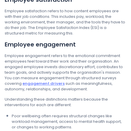
Employee satisfaction refers to how content employees are
with their job conditions. This includes pay, workload, the
working environment, their manager, and the tools they have to
do their job. The Employee Satisfaction Index (ESI) is a
structured metric for measuring this.
Employee engagement
Employee engagement refers to the emotional commitment
employees feel toward their work and their organisation. An
engaged employee invests discretionary effort, contributes to
team goals, and actively supports the organisation's mission.
You can measure engagement through structured surveys
covering
engagement drivers
such as meaningfulness,
autonomy, relationships, and development.
Understanding these distinctions matters because the
interventions for each are different.
Poor wellbeing often requires structural changes like
workload management, access to mental health support,
or changes to working patterns.