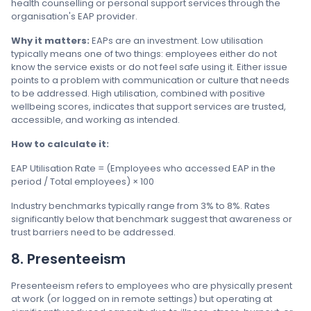
health counselling or personal support services through the
organisation's EAP provider.
Why it matters:
EAPs are an investment. Low utilisation
typically means one of two things: employees either do not
know the service exists or do not feel safe using it. Either issue
points to a problem with communication or culture that needs
to be addressed. High utilisation, combined with positive
wellbeing scores, indicates that support services are trusted,
accessible, and working as intended.
How to calculate it:
EAP Utilisation Rate = (Employees who accessed EAP in the
period / Total employees) × 100
Industry benchmarks typically range from 3% to 8%. Rates
significantly below that benchmark suggest that awareness or
trust barriers need to be addressed.
8. Presenteeism
Presenteeism refers to employees who are physically present
at work (or logged on in remote settings) but operating at