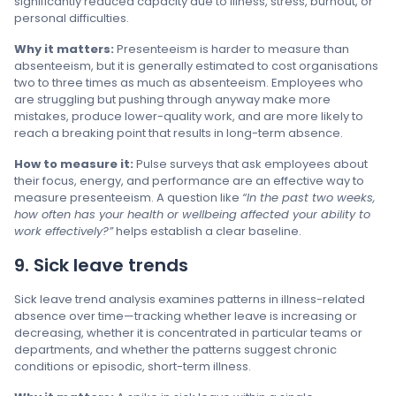
significantly reduced capacity due to illness, stress, burnout, or
personal difficulties.
Why it matters:
Presenteeism is harder to measure than
absenteeism, but it is generally estimated to cost organisations
two to three times as much as absenteeism. Employees who
are struggling but pushing through anyway make more
mistakes, produce lower-quality work, and are more likely to
reach a breaking point that results in long-term absence.
How to measure it:
Pulse surveys that ask employees about
their focus, energy, and performance are an effective way to
measure presenteeism. A question like
“In the past two weeks,
how often has your health or wellbeing affected your ability to
work effectively?”
helps establish a clear baseline.
9. Sick leave trends
Sick leave trend analysis examines patterns in illness-related
absence over time—tracking whether leave is increasing or
decreasing, whether it is concentrated in particular teams or
departments, and whether the patterns suggest chronic
conditions or episodic, short-term illness.