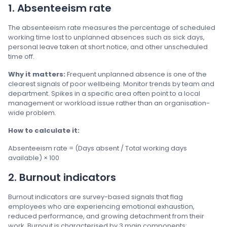
1. Absenteeism rate
The absenteeism rate measures the percentage of scheduled
working time lost to unplanned absences such as sick days,
personal leave taken at short notice, and other unscheduled
time off.
Why it matters:
Frequent unplanned absence is one of the
clearest signals of poor wellbeing. Monitor trends by team and
department. Spikes in a specific area often point to a local
management or workload issue rather than an organisation-
wide problem.
How to calculate it:
Absenteeism rate = (Days absent / Total working days
available) × 100
2. Burnout indicators
Burnout indicators are survey-based signals that flag
employees who are experiencing emotional exhaustion,
reduced performance, and growing detachment from their
work. Burnout is characterised by 3 main components: