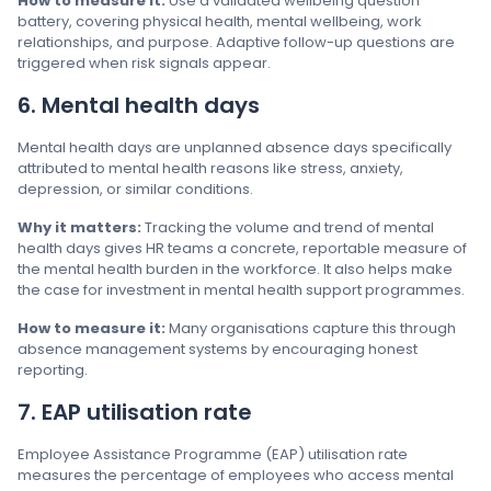
How to measure it:
Use a validated wellbeing question
battery, covering physical health, mental wellbeing, work
relationships, and purpose. Adaptive follow-up questions are
triggered when risk signals appear.
6. Mental health days
Mental health days are unplanned absence days specifically
attributed to mental health reasons like stress, anxiety,
depression, or similar conditions.
Why it matters:
Tracking the volume and trend of mental
health days gives HR teams a concrete, reportable measure of
the mental health burden in the workforce. It also helps make
the case for investment in mental health support programmes.
How to measure it:
Many organisations capture this through
absence management systems by encouraging honest
reporting.
7. EAP utilisation rate
Employee Assistance Programme (EAP) utilisation rate
measures the percentage of employees who access mental