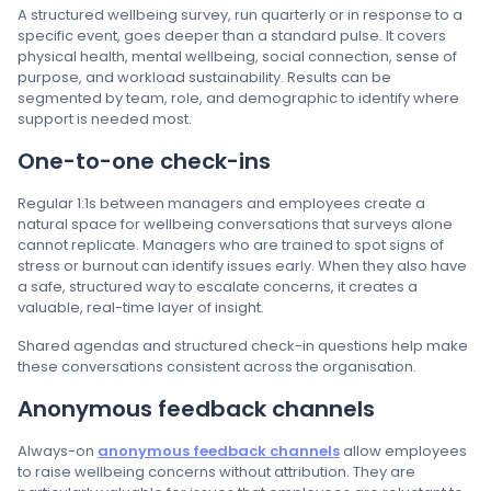
A structured wellbeing survey, run quarterly or in response to a
specific event, goes deeper than a standard pulse. It covers
physical health, mental wellbeing, social connection, sense of
purpose, and workload sustainability. Results can be
segmented by team, role, and demographic to identify where
support is needed most.
One-to-one check-ins
Regular 1:1s between managers and employees create a
natural space for wellbeing conversations that surveys alone
cannot replicate. Managers who are trained to spot signs of
stress or burnout can identify issues early. When they also have
a safe, structured way to escalate concerns, it creates a
valuable, real-time layer of insight.
Shared agendas and structured check-in questions help make
these conversations consistent across the organisation.
Anonymous feedback channels
Always-on
anonymous feedback channels
allow employees
to raise wellbeing concerns without attribution. They are