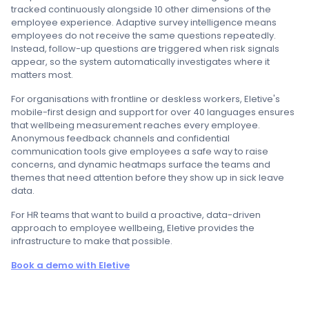
tracked continuously alongside 10 other dimensions of the
employee experience. Adaptive survey intelligence means
employees do not receive the same questions repeatedly.
Instead, follow-up questions are triggered when risk signals
appear, so the system automatically investigates where it
matters most.
For organisations with frontline or deskless workers, Eletive's
mobile-first design and support for over 40 languages ensures
that wellbeing measurement reaches every employee.
Anonymous feedback channels and confidential
communication tools give employees a safe way to raise
concerns, and dynamic heatmaps surface the teams and
themes that need attention before they show up in sick leave
data.
For HR teams that want to build a proactive, data-driven
approach to employee wellbeing, Eletive provides the
infrastructure to make that possible.
Book a demo with Eletive