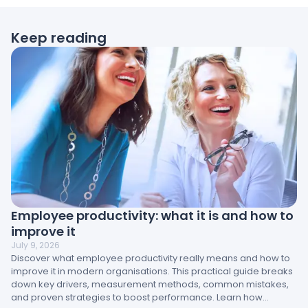
Keep reading
Employee productivity: what it is and how to
improve it
July 9, 2026
Discover what employee productivity really means and how to
improve it in modern organisations. This practical guide breaks
down key drivers, measurement methods, common mistakes,
and proven strategies to boost performance. Learn how