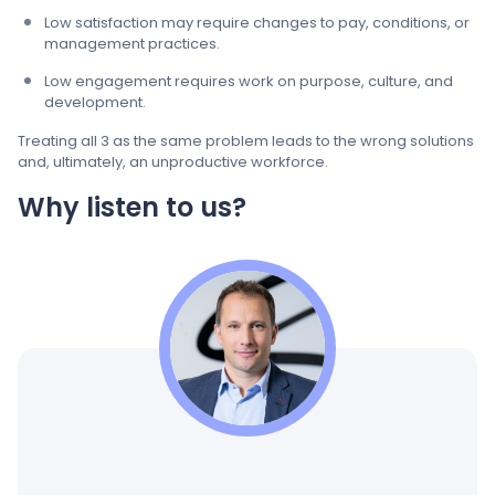
Low satisfaction may require changes to pay, conditions, or
management practices.
Low engagement requires work on purpose, culture, and
development.
Treating all 3 as the same problem leads to the wrong solutions
and, ultimately, an unproductive workforce.
Why listen to us?