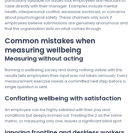
particularly valuable for issues that employees are reluctant to
raise directly with their manager. Examples include mental
health, interpersonal conflict, excessive workload, or concerns
about psychological safety. These channels only work if
employees believe submissions are genuinely anonymous and
that the organisation acts on what comes through.
Common mistakes when
measuring wellbeing
Measuring without acting
Running a wellbeing survey and doing nothing visible with the
results tells employees their input was not taken seriously. Every
measurement exercise needs a committed next step before a
single question is sent.
Conflating wellbeing with satisfaction
An employee can be highly satisfied with their pay and
conditions but deeply burned out. Treating the 2 as the same
metric, or measuring only one, leaves a significant blind spot.
Ignoring frontline and deskless workers