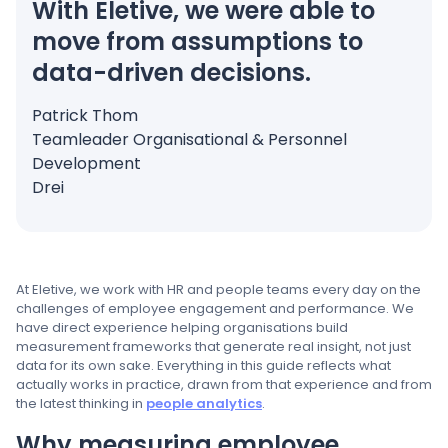
With Eletive, we were able to
move from assumptions to
data-driven decisions.
Patrick Thom
Teamleader Organisational & Personnel
Development
Drei
At Eletive, we work with HR and people teams every day on the
challenges of employee engagement and performance. We
have direct experience helping organisations build
measurement frameworks that generate real insight, not just
data for its own sake. Everything in this guide reflects what
actually works in practice, drawn from that experience and from
the latest thinking in
people analytics
.
Why measuring employee