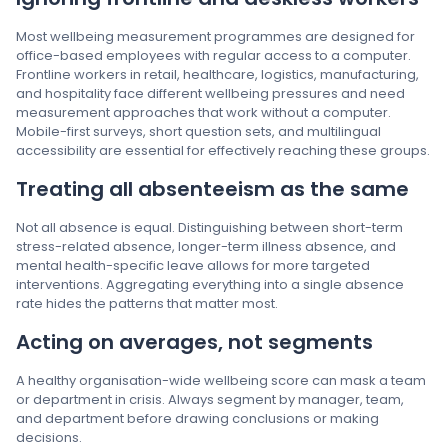
Most wellbeing measurement programmes are designed for
office-based employees with regular access to a computer.
Frontline workers in retail, healthcare, logistics, manufacturing,
and hospitality face different wellbeing pressures and need
measurement approaches that work without a computer.
Mobile-first surveys, short question sets, and multilingual
accessibility are essential for effectively reaching these groups.
Treating all absenteeism as the same
Not all absence is equal. Distinguishing between short-term
stress-related absence, longer-term illness absence, and
mental health-specific leave allows for more targeted
interventions. Aggregating everything into a single absence
rate hides the patterns that matter most.
Acting on averages, not segments
A healthy organisation-wide wellbeing score can mask a team
or department in crisis. Always segment by manager, team,
and department before drawing conclusions or making
decisions.