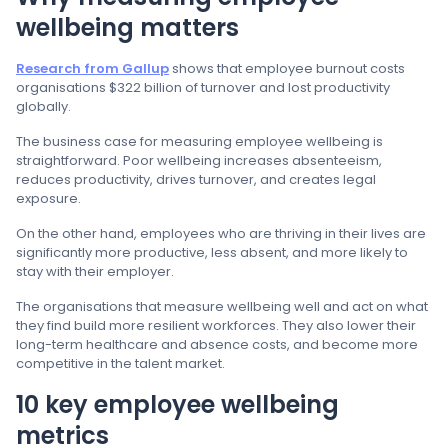
wellbeing matters
Research from Gallup
shows that employee burnout costs
organisations $322 billion of turnover and lost productivity
globally.
The business case for measuring employee wellbeing is
straightforward. Poor wellbeing increases absenteeism,
reduces productivity, drives turnover, and creates legal
exposure.
On the other hand, employees who are thriving in their lives are
significantly more productive, less absent, and more likely to
stay with their employer.
The organisations that measure wellbeing well and act on what
they find build more resilient workforces. They also lower their
long-term healthcare and absence costs, and become more
competitive in the talent market.
10 key employee wellbeing
metrics