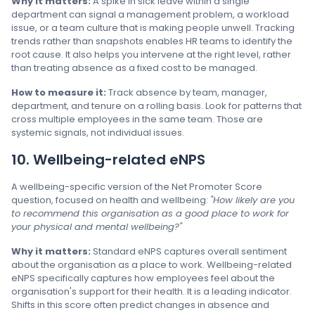
Why it matters:
A spike in sick leave within a single
department can signal a management problem, a workload
issue, or a team culture that is making people unwell. Tracking
trends rather than snapshots enables HR teams to identify the
root cause. It also helps you intervene at the right level, rather
than treating absence as a fixed cost to be managed.
How to measure it:
Track absence by team, manager,
department, and tenure on a rolling basis. Look for patterns that
cross multiple employees in the same team. Those are
systemic signals, not individual issues.
10. Wellbeing-related eNPS
A wellbeing-specific version of the Net Promoter Score
question, focused on health and wellbeing:
"How likely are you
to recommend this organisation as a good place to work for
your physical and mental wellbeing?"
Why it matters:
Standard eNPS captures overall sentiment
about the organisation as a place to work. Wellbeing-related
eNPS specifically captures how employees feel about the
organisation's support for their health. It is a leading indicator.
Shifts in this score often predict changes in absence and