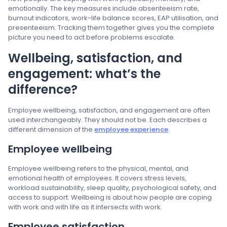
emotionally. The key measures include absenteeism rate,
burnout indicators, work-life balance scores, EAP utilisation, and
presenteeism. Tracking them together gives you the complete
picture you need to act before problems escalate.
Wellbeing, satisfaction, and
engagement: what’s the
difference?
Employee wellbeing, satisfaction, and engagement are often
used interchangeably. They should not be. Each describes a
different dimension of the
employee experience
.
Employee wellbeing
Employee wellbeing refers to the physical, mental, and
emotional health of employees. It covers stress levels,
workload sustainability, sleep quality, psychological safety, and
access to support. Wellbeing is about how people are coping
with work and with life as it intersects with work.
Employee satisfaction