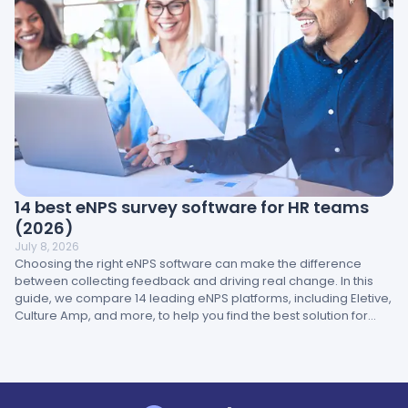
14 best eNPS survey software for HR teams
(2026)
July 8, 2026
Choosing the right eNPS software can make the difference
between collecting feedback and driving real change. In this
guide, we compare 14 leading eNPS platforms, including Eletive,
Culture Amp, and more, to help you find the best solution for
your brand.