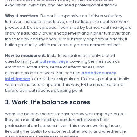
exhaustion, cynicism, and reduced professional efficacy.
Why it matters:
Burnout is expensive as it drives voluntary
turnover, increases sick leave, and reduces the quality of work
produced. It also spreads. Teams led by burned-out managers
show measurably lower engagement and higher turnover than
those led by healthy ones. Burnout rarely appears suddenly; it
builds gradually, which makes early measurement critical.
How to measure it:
Include validated burnout-related
questions in your
pulse surveys
, covering themes such as
emotional exhaustion, sense of effectiveness, and
disconnection from work. You can use
adaptive survey
intelligence
to track these signals and follow up automatically
when risk indicators appear. This way, HR teams are alerted
before burnout reaches a tipping point.
3. Work-life balance scores
Work-life balance scores measure how well employees feel
they can maintain healthy boundaries between their
professional and personal lives. This covers working hours,
flexibility, the ability to disconnect after work, and whether the