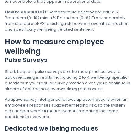
turnover before they appear in operational data.
How to calculate it:
Same formula as standard eNPS: %
Promoters (9–10) minus % Detractors (0–6). Track separately
from standard eNPS to distinguish between overall satisfaction
and specifically wellbeing-related sentiment.
How to measure employee
wellbeing
Pulse Surveys
Short, frequent pulse surveys are the most practical way to
track wellbeing in real time. Including 2 to 4 wellbeing-specific
questions in your regular survey rotation gives you a continuous
stream of data without overwhelming employees.
Adaptive survey intelligence follows up automatically when an
employee's responses suggest emerging risk, so the system
digs deeper where it matters without repeating the same
questions to everyone.
Dedicated wellbeing modules