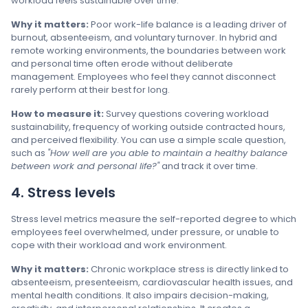
workload feels sustainable over time.
Why it matters:
Poor work-life balance is a leading driver of
burnout, absenteeism, and voluntary turnover. In hybrid and
remote working environments, the boundaries between work
and personal time often erode without deliberate
management. Employees who feel they cannot disconnect
rarely perform at their best for long.
How to measure it:
Survey questions covering workload
sustainability, frequency of working outside contracted hours,
and perceived flexibility. You can use a simple scale question,
such as
"How well are you able to maintain a healthy balance
between work and personal life?"
and track it over time.
4. Stress levels
Stress level metrics measure the self-reported degree to which
employees feel overwhelmed, under pressure, or unable to
cope with their workload and work environment.
Why it matters:
Chronic workplace stress is directly linked to
absenteeism, presenteeism, cardiovascular health issues, and
mental health conditions. It also impairs decision-making,