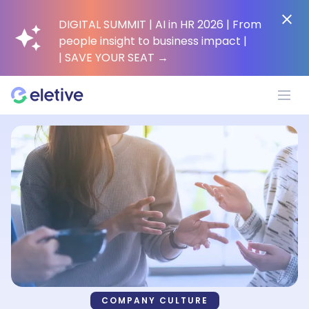
DIGITAL SUMMIT | AI in HR 2026 | From
people insight to business impact |
| SAVE YOUR SEAT
→
Platform
Why Eletive?
Customers
Resources
COMPANY CULTURE