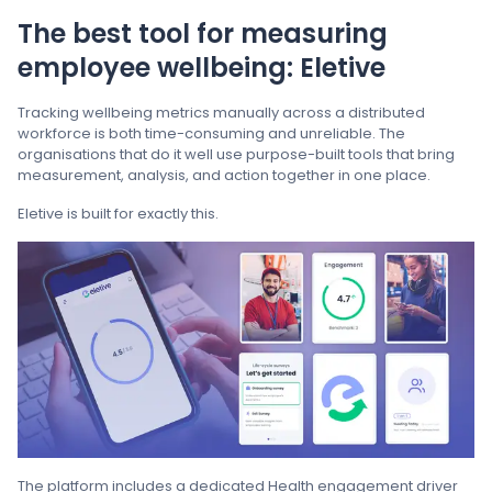
The best tool for measuring
employee wellbeing: Eletive
Tracking wellbeing metrics manually across a distributed
workforce is both time-consuming and unreliable. The
organisations that do it well use purpose-built tools that bring
measurement, analysis, and action together in one place.
Eletive is built for exactly this.
The platform includes a dedicated Health engagement driver