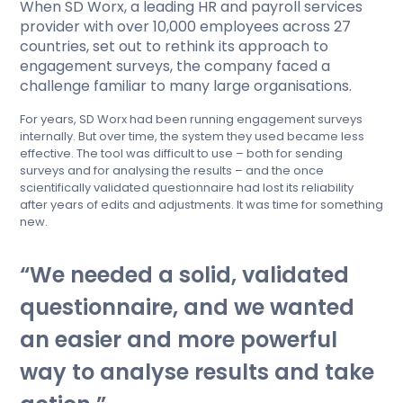
When SD Worx, a leading HR and payroll services
provider with over 10,000 employees across 27
countries, set out to rethink its approach to
engagement surveys, the company faced a
challenge familiar to many large organisations.
For years, SD Worx had been running engagement surveys
internally. But over time, the system they used became less
effective. The tool was difficult to use – both for sending
surveys and for analysing the results – and the once
scientifically validated questionnaire had lost its reliability
after years of edits and adjustments. It was time for something
new.
We needed a solid, validated
questionnaire, and we wanted
an easier and more powerful
way to analyse results and take