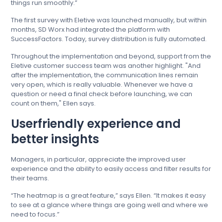
things run smoothly.”
The first survey with Eletive was launched manually, but within
months, SD Worx had integrated the platform with
SuccessFactors. Today, survey distribution is fully automated.
Throughout the implementation and beyond, support from the
Eletive customer success team was another highlight. "And
after the implementation, the communication lines remain
very open, which is really valuable. Whenever we have a
question or need a final check before launching, we can
count on them," Ellen says.
Userfriendly experience and
better insights
Managers, in particular, appreciate the improved user
experience and the ability to easily access and filter results for
their teams.
“The heatmap is a great feature,” says Ellen. “It makes it easy
to see at a glance where things are going well and where we
need to focus.”