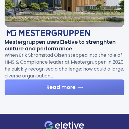
Mestergruppen uses Eletive to strenghten
culture and performance
When Erik Skramstad Olsen stepped into the role of
HMS & Compliance leader at Mestergruppen in 2020,
he quickly recognised a challenge: how could a large,
diverse organisation…
Read more