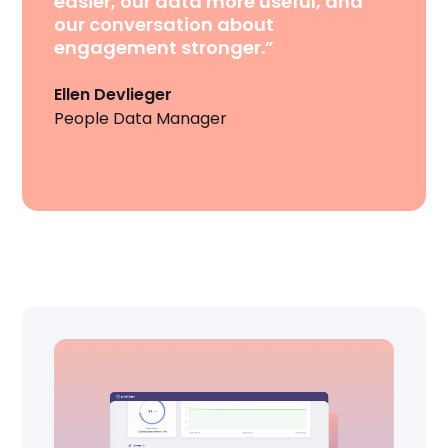
easier, our data more useful, and
our conversation about
engagement stronger.”
Ellen Devlieger
People Data Manager