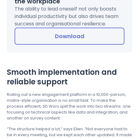
the workplace
The ability to lead oneself not only boosts
individual productivity but also drives team
success and organisational resilience.
Download
Smooth implementation and
reliable support
Rolling out a new engagement platform in a 10,000-person,
matrix-style organisation is no small task. To make the
process efficient, SD Worx split the work into two streams: one
focusing on technical aspects like data and integration, and
another on survey content.
“The structure helped a lot,” says Ellen. “Not everyone had to
be in every meeting, but we kept each other updated. It made