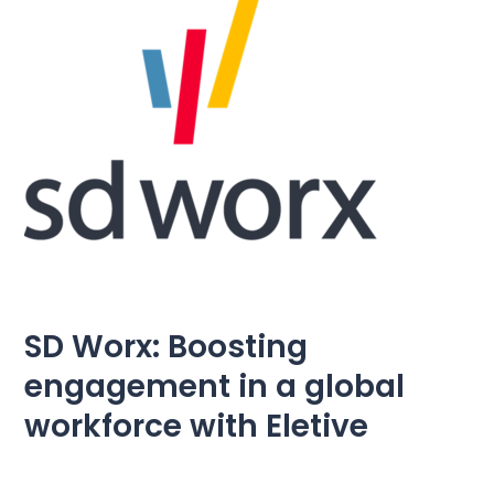
Pricing
Language
: English
Contact sales
Sign in
SD Worx: Boosting
engagement in a global
workforce with Eletive