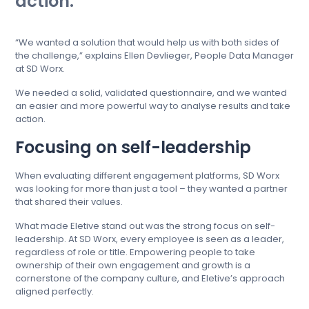
action.
“We wanted a solution that would help us with both sides of
the challenge,” explains Ellen Devlieger, People Data Manager
at SD Worx.
We needed a solid, validated questionnaire, and we wanted
an easier and more powerful way to analyse results and take
action.
Focusing on self-leadership
When evaluating different engagement platforms, SD Worx
was looking for more than just a tool – they wanted a partner
that shared their values.
What made Eletive stand out was the strong focus on self-
leadership. At SD Worx, every employee is seen as a leader,
regardless of role or title. Empowering people to take
ownership of their own engagement and growth is a
cornerstone of the company culture, and Eletive’s approach
aligned perfectly.