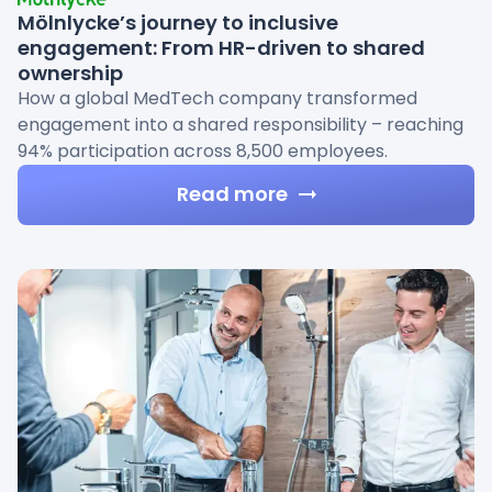
Mölnlycke’s journey to inclusive
engagement: From HR-driven to shared
ownership
How a global MedTech company transformed
engagement into a shared responsibility – reaching
94% participation across 8,500 employees.
Read more