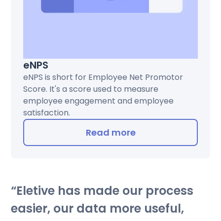
eNPS
eNPS is short for Employee Net Promotor
Score. It's a score used to measure
employee engagement and employee
satisfaction.
Read more
Eletive has made our process
easier, our data more useful,