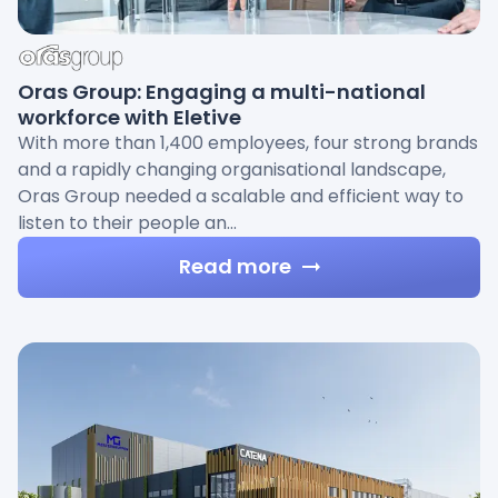
Oras Group: Engaging a multi-national
workforce with Eletive
With more than 1,400 employees, four strong brands
and a rapidly changing organisational landscape,
Oras Group needed a scalable and efficient way to
listen to their people an…
Read more