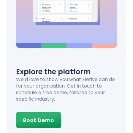
Explore the platform
We’d love to show you what Eletive can do
for your organisation. Get in touch to
schedule a free demo, tailored to your
specific industry.
Book Demo