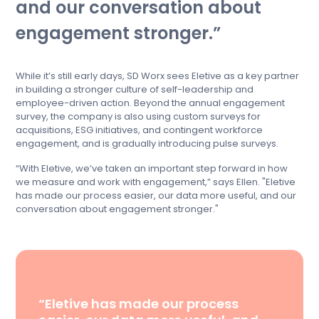
and our conversation about
engagement stronger.
While it’s still early days, SD Worx sees Eletive as a key partner
in building a stronger culture of self-leadership and
employee-driven action. Beyond the annual engagement
survey, the company is also using custom surveys for
acquisitions, ESG initiatives, and contingent workforce
engagement, and is gradually introducing pulse surveys.
“With Eletive, we’ve taken an important step forward in how
we measure and work with engagement,” says Ellen. "Eletive
has made our process easier, our data more useful, and our
conversation about engagement stronger."
“Eletive has made our process