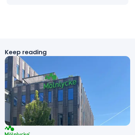
Keep reading