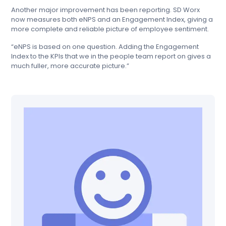
Another major improvement has been reporting. SD Worx
now measures both eNPS and an Engagement Index, giving a
more complete and reliable picture of employee sentiment.
“eNPS is based on one question. Adding the Engagement
Index to the KPIs that we in the people team report on gives a
much fuller, more accurate picture.”