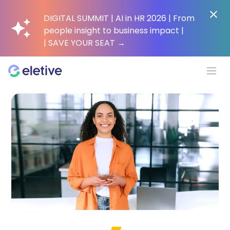
DIGITAL SUMMIT | AI in HR 2026 | From
people insight to business impact |
| SAVE YOUR SEAT
→
Platform
Why Eletive?
Customers
Resources