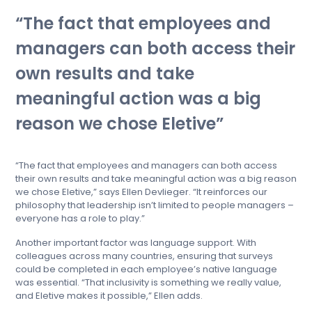
The fact that employees and
managers can both access their
own results and take
meaningful action was a big
reason we chose Eletive
“The fact that employees and managers can both access
their own results and take meaningful action was a big reason
we chose Eletive,” says Ellen Devlieger. “It reinforces our
philosophy that leadership isn’t limited to people managers –
everyone has a role to play.”
Another important factor was language support. With
colleagues across many countries, ensuring that surveys
could be completed in each employee’s native language
was essential. “That inclusivity is something we really value,
and Eletive makes it possible,” Ellen adds.