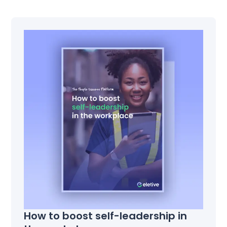
How to boost self-leadership in