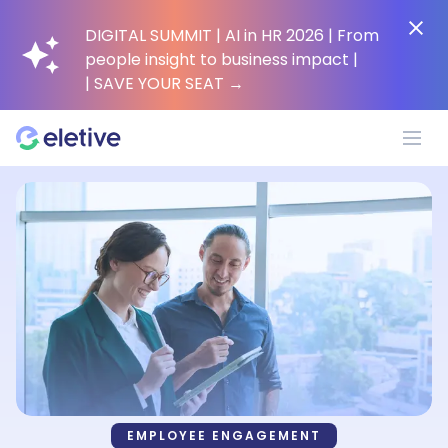
DIGITAL SUMMIT | AI in HR 2026 | From
people insight to business impact |
| SAVE YOUR SEAT
→
Platform
Why Eletive?
Customers
Resources
EMPLOYEE ENGAGEMENT