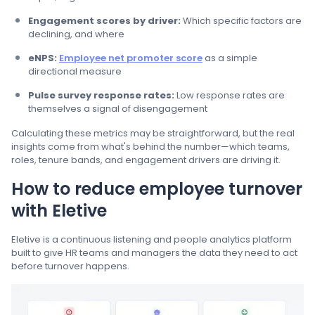
Engagement scores by driver:
Which specific factors are
declining, and where
eNPS:
Employee net promoter score
as a simple
directional measure
Pulse survey response rates:
Low response rates are
themselves a signal of disengagement
Calculating these metrics may be straightforward, but the real
insights come from what's behind the number—which teams,
roles, tenure bands, and engagement drivers are driving it.
How to reduce employee turnover
with Eletive
Eletive is a continuous listening and people analytics platform
built to give HR teams and managers the data they need to act
before turnover happens.