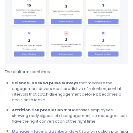
The platform combines:
Science-backed pulse surveys
that measure the
engagement drivers most predictive of retention, sent at
intervals that catch disengagement before it becomes a
decision to leave
Attrition risk prediction
that identifies employees
showing early signals of disengagement, so managers can
have the right conversation at the right time
Manager-facing dashboards
with built-in action planning