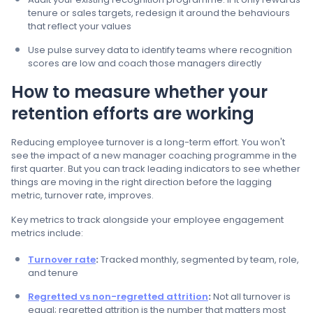
tenure or sales targets, redesign it around the behaviours
that reflect your values
Use pulse survey data to identify teams where recognition
scores are low and coach those managers directly
How to measure whether your
retention efforts are working
Reducing employee turnover is a long-term effort. You won't
see the impact of a new manager coaching programme in the
first quarter. But you can track leading indicators to see whether
things are moving in the right direction before the lagging
metric, turnover rate, improves.
Key metrics to track alongside your employee engagement
metrics include:
Turnover rate
:
Tracked monthly, segmented by team, role,
and tenure
Regretted vs non-regretted attrition
:
Not all turnover is
equal; regretted attrition is the number that matters most