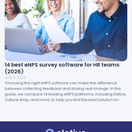
14 best eNPS survey software for HR teams
(2026)
July 8, 2026
Choosing the right eNPS software can make the difference
between collecting feedback and driving real change. In this
guide, we compare 14 leading eNPS platforms, including Eletive,
Culture Amp, and more, to help you find the best solution for
your brand.