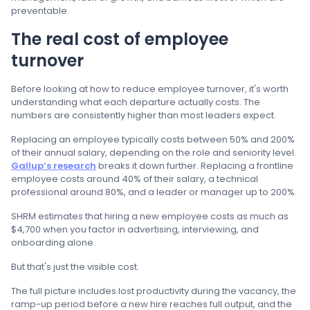
preventable.
The real cost of employee
turnover
Before looking at how to reduce employee turnover, it's worth
understanding what each departure actually costs. The
numbers are consistently higher than most leaders expect.
Replacing an employee typically costs between 50% and 200%
of their annual salary, depending on the role and seniority level.
Gallup’s research
breaks it down further. Replacing a frontline
employee costs around 40% of their salary, a technical
professional around 80%, and a leader or manager up to 200%.
SHRM estimates that hiring a new employee costs as much as
$4,700 when you factor in advertising, interviewing, and
onboarding alone.
But that's just the visible cost.
The full picture includes lost productivity during the vacancy, the
ramp-up period before a new hire reaches full output, and the