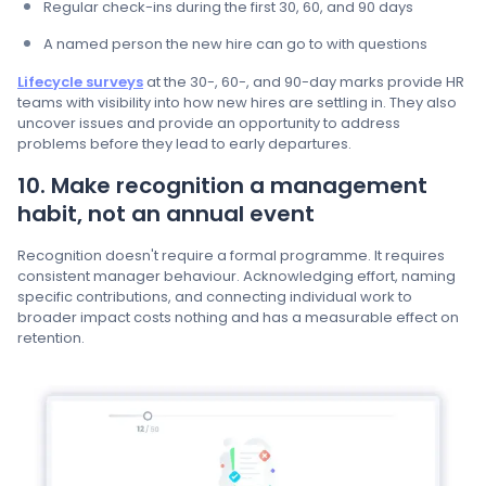
Regular check-ins during the first 30, 60, and 90 days
A named person the new hire can go to with questions
Lifecycle surveys
at the 30-, 60-, and 90-day marks provide HR
teams with visibility into how new hires are settling in. They also
uncover issues and provide an opportunity to address
problems before they lead to early departures.
10. Make recognition a management
habit, not an annual event
Recognition doesn't require a formal programme. It requires
consistent manager behaviour. Acknowledging effort, naming
specific contributions, and connecting individual work to
broader impact costs nothing and has a measurable effect on
retention.