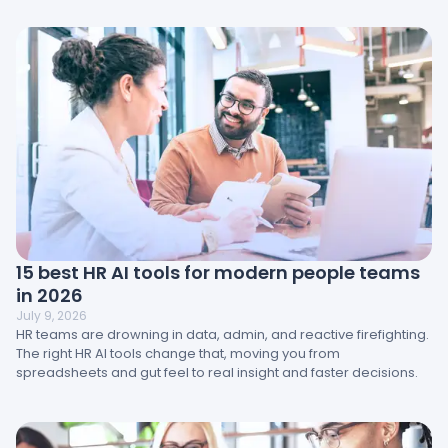
impact results and how HR teams can turn insight into action.
15 best HR AI tools for modern people teams
in 2026
July 9, 2026
HR teams are drowning in data, admin, and reactive firefighting.
The right HR AI tools change that, moving you from
spreadsheets and gut feel to real insight and faster decisions.