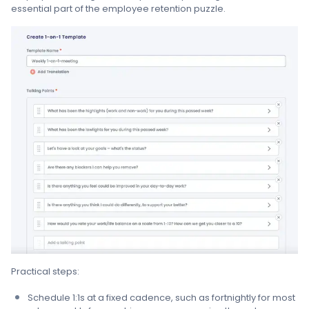
essential part of the employee retention puzzle.
Practical steps:
Schedule 1:1s at a fixed cadence, such as fortnightly for most