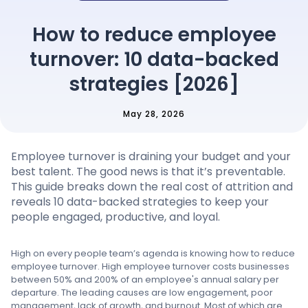
Pricing
How to reduce employee
turnover: 10 data-backed
Language
: English
strategies [2026]
May 28, 2026
Contact sales
Employee turnover is draining your budget and your
Sign in
best talent. The good news is that it’s preventable.
This guide breaks down the real cost of attrition and
reveals 10 data-backed strategies to keep your
people engaged, productive, and loyal.
High on every people team’s agenda is knowing how to reduce
employee turnover. High employee turnover costs businesses
between 50% and 200% of an employee's annual salary per
departure. The leading causes are low engagement, poor
management, lack of growth, and burnout. Most of which are