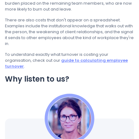
burden placed on the remaining team members, who are now
more likely to burn out and leave.
There are also costs that don't appear on a spreadsheet.
Examples include the institutional knowledge that walks out with
the person, the weakening of client relationships, and the signal
it sends to other employees about the kind of workplace they're
in.
To understand exactly what turnover is costing your
organisation, check out our
guide to calculating employee
turnover
.
Why listen to us?