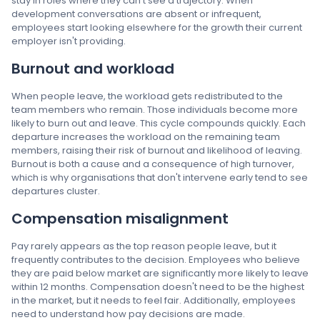
stay in roles where they can't see a trajectory. When
development conversations are absent or infrequent,
employees start looking elsewhere for the growth their current
employer isn't providing.
Burnout and workload
When people leave, the workload gets redistributed to the
team members who remain. Those individuals become more
likely to burn out and leave. This cycle compounds quickly. Each
departure increases the workload on the remaining team
members, raising their risk of burnout and likelihood of leaving.
Burnout is both a cause and a consequence of high turnover,
which is why organisations that don't intervene early tend to see
departures cluster.
Compensation misalignment
Pay rarely appears as the top reason people leave, but it
frequently contributes to the decision. Employees who believe
they are paid below market are significantly more likely to leave
within 12 months. Compensation doesn't need to be the highest
in the market, but it needs to feel fair. Additionally, employees
need to understand how pay decisions are made.