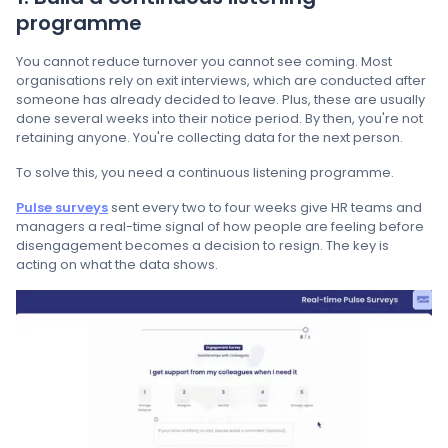
programme
You cannot reduce turnover you cannot see coming. Most
organisations rely on exit interviews, which are conducted after
someone has already decided to leave. Plus, these are usually
done several weeks into their notice period. By then, you're not
retaining anyone. You're collecting data for the next person.
To solve this, you need a continuous listening programme.
Pulse surveys
sent every two to four weeks give HR teams and
managers a real-time signal of how people are feeling before
disengagement becomes a decision to resign. The key is
acting on what the data shows.