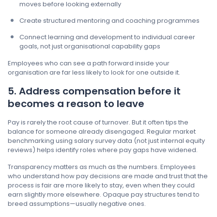
moves before looking externally
Create structured mentoring and coaching programmes
Connect learning and development to individual career
goals, not just organisational capability gaps
Employees who can see a path forward inside your
organisation are far less likely to look for one outside it.
5. Address compensation before it
becomes a reason to leave
Pay is rarely the root cause of turnover. But it often tips the
balance for someone already disengaged. Regular market
benchmarking using salary survey data (not just internal equity
reviews) helps identify roles where pay gaps have widened.
Transparency matters as much as the numbers. Employees
who understand how pay decisions are made and trust that the
process is fair are more likely to stay, even when they could
earn slightly more elsewhere. Opaque pay structures tend to
breed assumptions—usually negative ones.