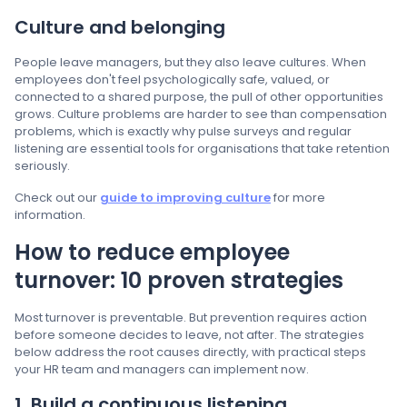
Culture and belonging
People leave managers, but they also leave cultures. When
employees don't feel psychologically safe, valued, or
connected to a shared purpose, the pull of other opportunities
grows. Culture problems are harder to see than compensation
problems, which is exactly why pulse surveys and regular
listening are essential tools for organisations that take retention
seriously.
Check out our
guide to improving culture
for more
information.
How to reduce employee
turnover: 10 proven strategies
Most turnover is preventable. But prevention requires action
before someone decides to leave, not after. The strategies
below address the root causes directly, with practical steps
your HR team and managers can implement now.
1. Build a continuous listening