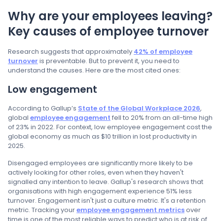
Why are your employees leaving?
Key causes of employee turnover
Research suggests that approximately
42% of employee
turnover
is preventable. But to prevent it, you need to
understand the causes. Here are the most cited ones:
Low engagement
According to Gallup’s
State of the Global Workplace 2026
,
global
employee engagement
fell to 20% from an all-time high
of 23% in 2022. For context, low employee engagement cost the
global economy as much as $10 trillion in lost productivity in
2025.
Disengaged employees are significantly more likely to be
actively looking for other roles, even when they haven't
signalled any intention to leave. Gallup's research shows that
organisations with high engagement experience 51% less
turnover. Engagement isn't just a culture metric. It's a retention
metric. Tracking your
employee engagement metrics
over
time is one of the most reliable ways to predict who is at risk of