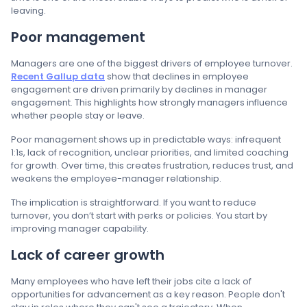
leaving.
Poor management
Managers are one of the biggest drivers of employee turnover.
Recent Gallup data
show that declines in employee
engagement are driven primarily by declines in manager
engagement. This highlights how strongly managers influence
whether people stay or leave.
Poor management shows up in predictable ways: infrequent
1:1s, lack of recognition, unclear priorities, and limited coaching
for growth. Over time, this creates frustration, reduces trust, and
weakens the employee-manager relationship.
The implication is straightforward. If you want to reduce
turnover, you don’t start with perks or policies. You start by
improving manager capability.
Lack of career growth
Many employees who have left their jobs cite a lack of
opportunities for advancement as a key reason. People don't