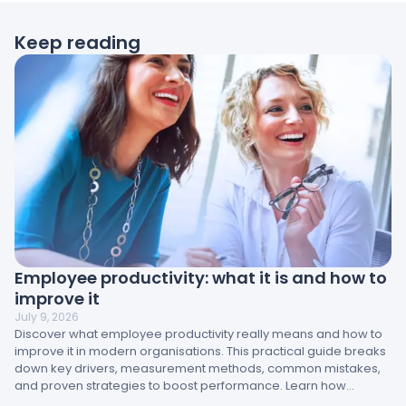
Keep reading
Employee productivity: what it is and how to
improve it
July 9, 2026
Discover what employee productivity really means and how to
improve it in modern organisations. This practical guide breaks
down key drivers, measurement methods, common mistakes,
and proven strategies to boost performance. Learn how
engagement, management, and workplace design directly