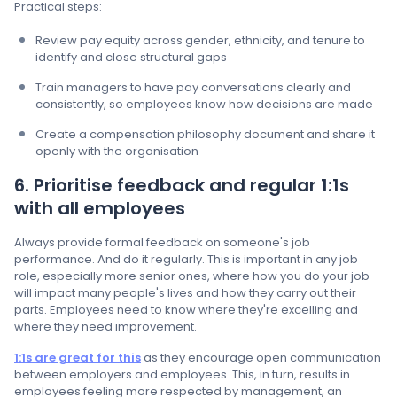
Practical steps:
Review pay equity across gender, ethnicity, and tenure to
identify and close structural gaps
Train managers to have pay conversations clearly and
consistently, so employees know how decisions are made
Create a compensation philosophy document and share it
openly with the organisation
6. Prioritise feedback and regular 1:1s
with all employees
Always provide formal feedback on someone's job
performance. And do it regularly. This is important in any job
role, especially more senior ones, where how you do your job
will impact many people's lives and how they carry out their
parts. Employees need to know where they're excelling and
where they need improvement.
1:1s are great for this
as they encourage open communication
between employers and employees. This, in turn, results in
employees feeling more respected by management, an