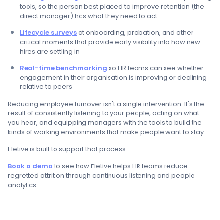
tools, so the person best placed to improve retention (the
direct manager) has what they need to act
Lifecycle surveys
at onboarding, probation, and other
critical moments that provide early visibility into how new
hires are settling in
Real-time benchmarking
so HR teams can see whether
engagement in their organisation is improving or declining
relative to peers
Reducing employee turnover isn't a single intervention. It's the
result of consistently listening to your people, acting on what
you hear, and equipping managers with the tools to build the
kinds of working environments that make people want to stay.
Eletive is built to support that process.
Book a demo
to see how Eletive helps HR teams reduce
regretted attrition through continuous listening and people
analytics.