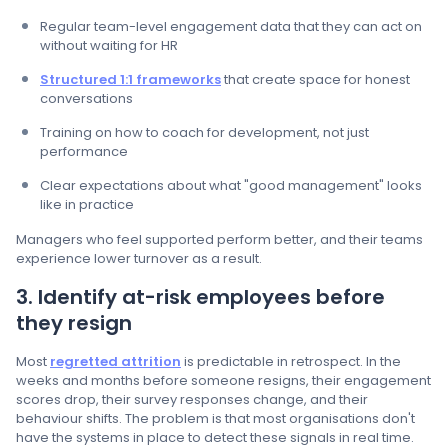
Regular team-level engagement data that they can act on
without waiting for HR
Structured 1:1 frameworks
that create space for honest
conversations
Training on how to coach for development, not just
performance
Clear expectations about what "good management" looks
like in practice
Managers who feel supported perform better, and their teams
experience lower turnover as a result.
3. Identify at-risk employees before
they resign
Most
regretted attrition
is predictable in retrospect. In the
weeks and months before someone resigns, their engagement
scores drop, their survey responses change, and their
behaviour shifts. The problem is that most organisations don't
have the systems in place to detect these signals in real time.