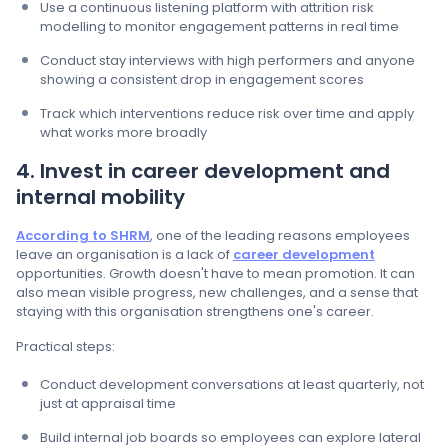
Use a continuous listening platform with attrition risk
modelling to monitor engagement patterns in real time
Conduct stay interviews with high performers and anyone
showing a consistent drop in engagement scores
Track which interventions reduce risk over time and apply
what works more broadly
4. Invest in career development and
internal mobility
According to SHRM
, one of the leading reasons employees
leave an organisation is a lack of
career development
opportunities. Growth doesn't have to mean promotion. It can
also mean visible progress, new challenges, and a sense that
staying with this organisation strengthens one's career.
Practical steps:
Conduct development conversations at least quarterly, not
just at appraisal time
Build internal job boards so employees can explore lateral