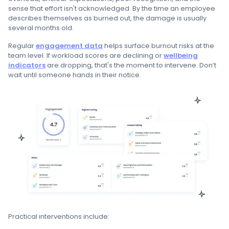
sense that effort isn't acknowledged. By the time an employee
describes themselves as burned out, the damage is usually
several months old.
Regular
engagement data
helps surface burnout risks at the
team level. If workload scores are declining or
wellbeing
indicators
are dropping, that's the moment to intervene. Don’t
wait until someone hands in their notice.
Practical interventions include: