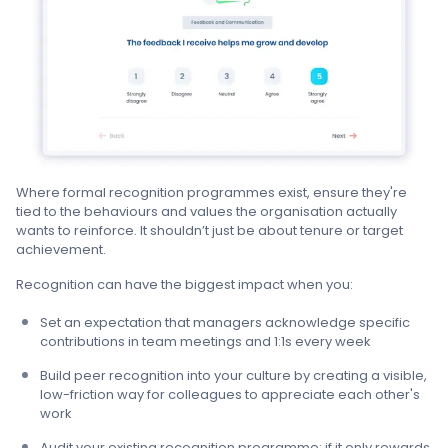
Where formal recognition programmes exist, ensure they're
tied to the behaviours and values the organisation actually
wants to reinforce. It shouldn’t just be about tenure or target
achievement.
Recognition can have the biggest impact when you:
Set an expectation that managers acknowledge specific
contributions in team meetings and 1:1s every week
Build peer recognition into your culture by creating a visible,
low-friction way for colleagues to appreciate each other's
work
Audit your existing recognition programme: if it only rewards