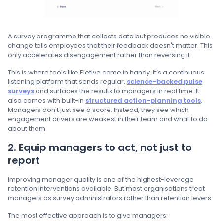
A survey programme that collects data but produces no visible
change tells employees that their feedback doesn't matter. This
only accelerates disengagement rather than reversing it.
This is where tools like Eletive come in handy. It’s a continuous
listening platform that sends regular,
science-backed pulse
surveys
and surfaces the results to managers in real time. It
also comes with built-in
structured action-planning tools
.
Managers don't just see a score. Instead, they see which
engagement drivers are weakest in their team and what to do
about them.
2. Equip managers to act, not just to
report
Improving manager quality is one of the highest-leverage
retention interventions available. But most organisations treat
managers as survey administrators rather than retention levers.
The most effective approach is to give managers: