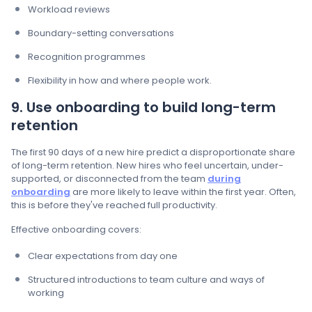
Workload reviews
Boundary-setting conversations
Recognition programmes
Flexibility in how and where people work.
9. Use onboarding to build long-term
retention
The first 90 days of a new hire predict a disproportionate share
of long-term retention. New hires who feel uncertain, under-
supported, or disconnected from the team
during
onboarding
are more likely to leave within the first year. Often,
this is before they've reached full productivity.
Effective onboarding covers:
Clear expectations from day one
Structured introductions to team culture and ways of
working