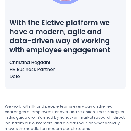
With the Eletive platform we
have a modern, agile and
data-driven way of working
with employee engagement
Christina Hagdahl
HR Business Partner
Dole
We work with HR and people teams every day on the real
challenges of employee turnover and retention. The strategies
in this guide are informed by hands-on market research, direct
input from our customers, and a clear focus on what actually
moves the needle for modern people teams.