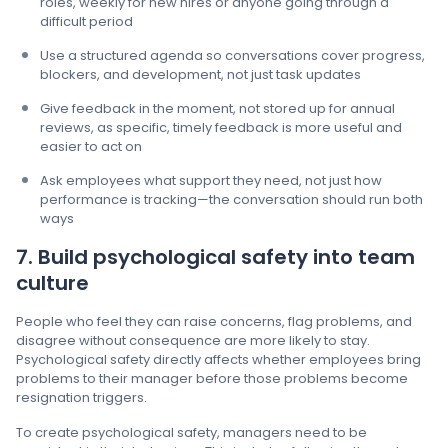
roles, weekly for new hires or anyone going through a
difficult period
Use a structured agenda so conversations cover progress,
blockers, and development, not just task updates
Give feedback in the moment, not stored up for annual
reviews, as specific, timely feedback is more useful and
easier to act on
Ask employees what support they need, not just how
performance is tracking—the conversation should run both
ways
7. Build psychological safety into team
culture
People who feel they can raise concerns, flag problems, and
disagree without consequence are more likely to stay.
Psychological safety directly affects whether employees bring
problems to their manager before those problems become
resignation triggers.
To create psychological safety, managers need to be