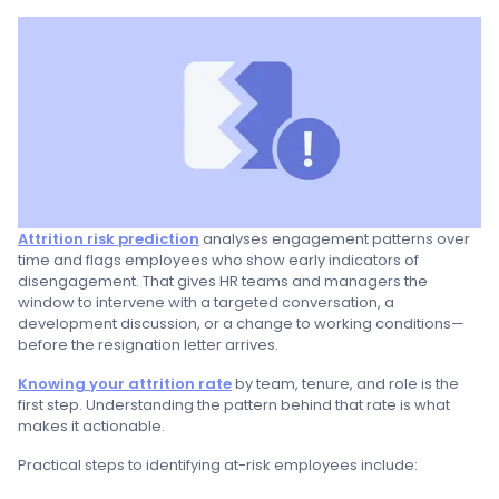
Attrition risk prediction
analyses engagement patterns over
time and flags employees who show early indicators of
disengagement. That gives HR teams and managers the
window to intervene with a targeted conversation, a
development discussion, or a change to working conditions—
before the resignation letter arrives.
Knowing your attrition rate
by team, tenure, and role is the
first step. Understanding the pattern behind that rate is what
makes it actionable.
Practical steps to identifying at-risk employees include: