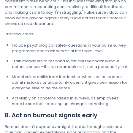
consistent in their behaviour. This includes following through on
commitments, responding constructively to difficult feedback,
and making it safe to say "I'm struggling." Pulse survey data can
show where psychological safety is low across teams before it
shows up as a departure.
Practical steps:
Include psychological safety questions in your pulse survey
programme and track scores at the team level
Train managers to respond to difficult feedback without
defensiveness—this is a learnable skill, not a personality trait
Model vulnerability from leadership: when senior leaders
admit mistakes or uncertainty openly, it gives permission for
everyone else to do the same
Act visibly on concerns raised in surveys, as employees
need to see that speaking up changes something
8. Act on burnout signals early
Burnout doesn't appear overnight. It builds through sustained
overload, unclear expectations, poor recognition, and the