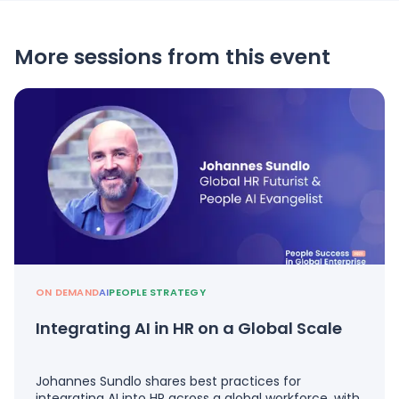
More sessions from this event
ON DEMAND
AI
PEOPLE STRATEGY
Integrating AI in HR on a Global Scale
Johannes Sundlo shares best practices for
integrating AI into HR across a global workforce, with