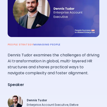
Pricing
Language
: English
PEOPLE STRATEGY
MANAGING PEOPLE
Contact sales
Dennis Tudor examines the challenges of driving
Sign in
AI transformation in global, multi-layered HR
structures and shares practical ways to
navigate complexity and foster alignment.
Speaker
Dennis Tudor
Enterprise Account Executive, Eletive