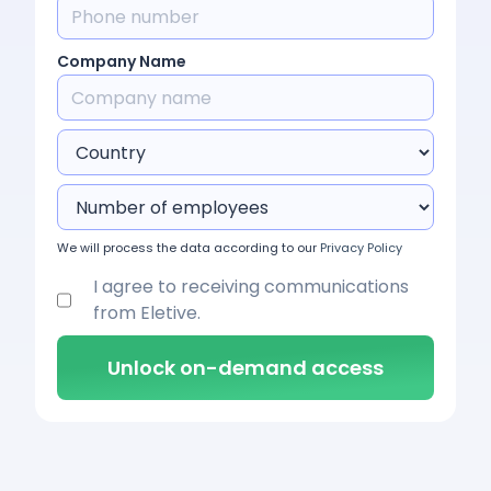
Company Name
We will process the data according to our
Privacy Policy
I agree to receiving communications
from Eletive.