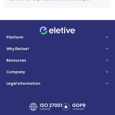
Platform
Why Eletive?
Resources
Company
Legal information