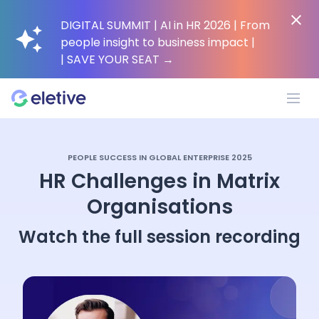
DIGITAL SUMMIT | AI in HR 2026 | From
people insight to business impact |
| SAVE YOUR SEAT
→
Platform
PEOPLE SUCCESS IN GLOBAL ENTERPRISE 2025
HR Challenges in Matrix
Why Eletive?
Organisations
Watch the full session recording
Customers
Resources