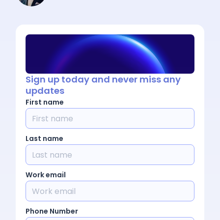
Sign up today and never miss any
updates
First name
Last name
Work email
Phone Number