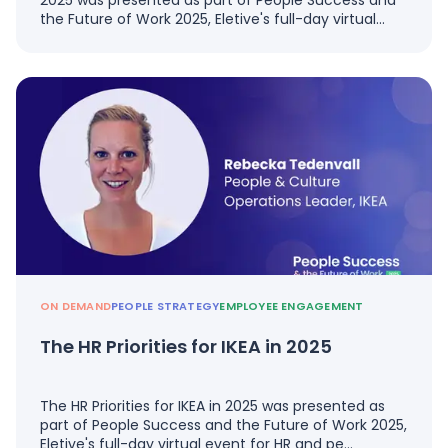
2025 was presented as part of People Success and
the Future of Work 2025, Eletive's full-day virtual…
ON DEMAND
PEOPLE STRATEGY
EMPLOYEE ENGAGEMENT
The HR Priorities for IKEA in 2025
The HR Priorities for IKEA in 2025 was presented as
part of People Success and the Future of Work 2025,
Eletive's full-day virtual event for HR and pe…