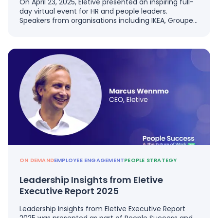
On April 23, 2025, Eletive presented an inspiring full-
day virtual event for HR and people leaders.
Speakers from organisations including IKEA, Groupe…
ON DEMAND
EMPLOYEE ENGAGEMENT
PEOPLE STRATEGY
Leadership Insights from Eletive
Executive Report 2025
Leadership Insights from Eletive Executive Report