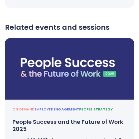
Related events and sessions
ON DEMAND
EMPLOYEE ENGAGEMENT
PEOPLE STRATEGY
People Success and the Future of Work
2025