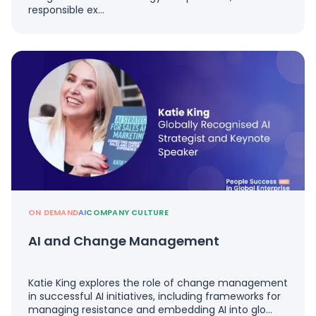
responsible ex…
ON DEMAND
AI
COMPANY CULTURE
AI and Change Management
Katie King explores the role of change management
in successful AI initiatives, including frameworks for
managing resistance and embedding AI into glo…