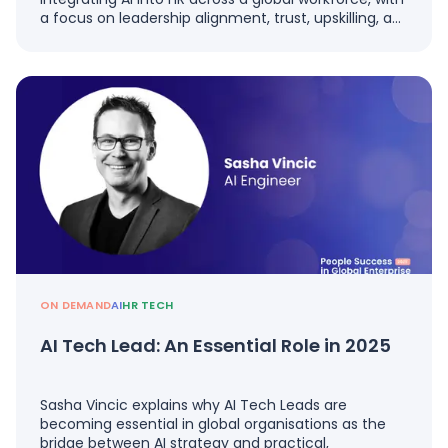
a focus on leadership alignment, trust, upskilling, a…
ON DEMAND
AI
HR TECH
AI Tech Lead: An Essential Role in 2025
Sasha Vincic explains why AI Tech Leads are
becoming essential in global organisations as the
bridge between AI strategy and practical,