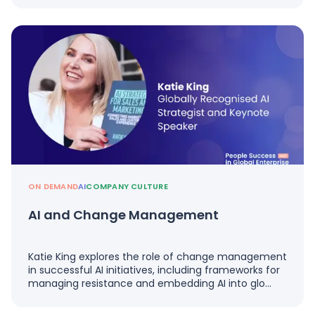
ON DEMAND
AI
COMPANY CULTURE
AI and Change Management
Katie King explores the role of change management
in successful AI initiatives, including frameworks for
managing resistance and embedding AI into glo…