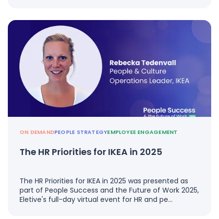
ON DEMAND
PEOPLE STRATEGY
EMPLOYEE ENGAGEMENT
The HR Priorities for IKEA in 2025
The HR Priorities for IKEA in 2025 was presented as
part of People Success and the Future of Work 2025,
Eletive's full-day virtual event for HR and pe…