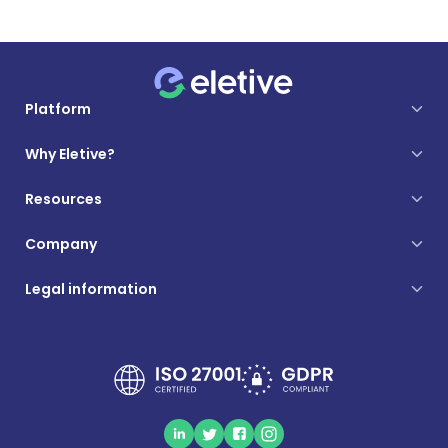
Platform
Why Eletive?
Resources
Company
Legal information