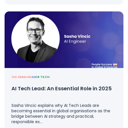
ON DEMAND
AI
HR TECH
AI Tech Lead: An Essential Role in 2025
Sasha Vincic explains why AI Tech Leads are
becoming essential in global organisations as the
bridge between AI strategy and practical,
responsible ex…