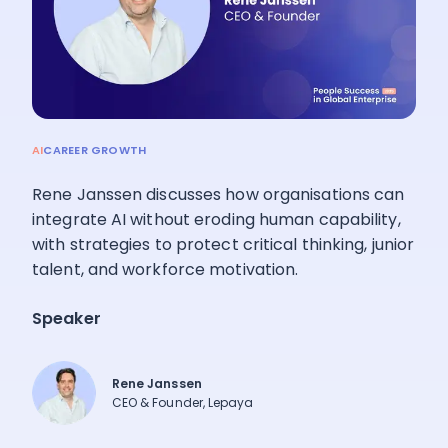
Pricing
Language
: English
AI
CAREER GROWTH
Rene Janssen discusses how organisations can
Contact sales
integrate AI without eroding human capability,
with strategies to protect critical thinking, junior
Sign in
talent, and workforce motivation.
Speaker
Rene Janssen
CEO & Founder, Lepaya