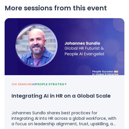
More sessions from this event
ON DEMAND
AI
PEOPLE STRATEGY
Integrating AI in HR on a Global Scale
Johannes Sundlo shares best practices for
integrating AI into HR across a global workforce, with
a focus on leadership alignment, trust, upskilling, a…