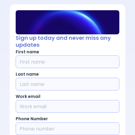
Sign up today and never miss any
updates
First name
Last name
Work email
Phone Number