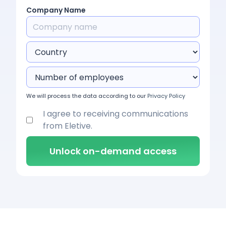
Company Name
We will process the data according to our
Privacy Policy
I agree to receiving communications
from Eletive.