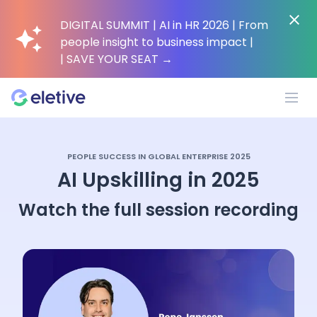
DIGITAL SUMMIT | AI in HR 2026 | From
people insight to business impact |
| SAVE YOUR SEAT
→
Platform
PEOPLE SUCCESS IN GLOBAL ENTERPRISE 2025
AI Upskilling in 2025
Why Eletive?
Watch the full session recording
Customers
Resources