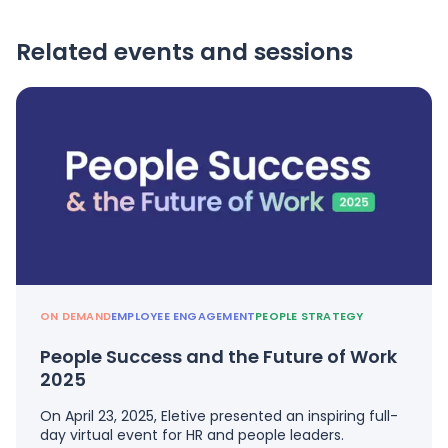
Related events and sessions
ON DEMAND
EMPLOYEE ENGAGEMENT
PEOPLE STRATEGY
People Success and the Future of Work
2025
On April 23, 2025, Eletive presented an inspiring full-
day virtual event for HR and people leaders.