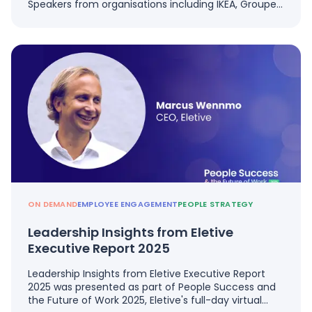
Speakers from organisations including IKEA, Groupe…
ON DEMAND
EMPLOYEE ENGAGEMENT
PEOPLE STRATEGY
Leadership Insights from Eletive
Executive Report 2025
Leadership Insights from Eletive Executive Report
2025 was presented as part of People Success and
the Future of Work 2025, Eletive's full-day virtual…