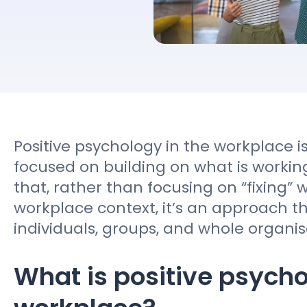
Contact sales
Positive psychology in the workplace
focused on building on what is workin
that, rather than focusing on “fixing” w
workplace context, it’s an approach t
individuals, groups, and whole organis
What is positive psycho