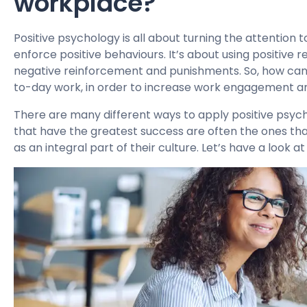
workplace?
Positive psychology is all about turning the attention to
enforce positive behaviours. It’s about using positive
negative reinforcement and punishments. So, how can 
to-day work, in order to increase work engagement a
There are many different ways to apply positive psych
that have the greatest success are often the ones th
as an integral part of their culture. Let’s have a look 