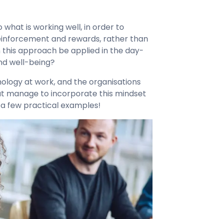
 what is working well, in order to
 reinforcement and rewards, rather than
this approach be applied in the day-
nd well-being?
ology at work, and the organisations
at manage to incorporate this mindset
at a few practical examples!