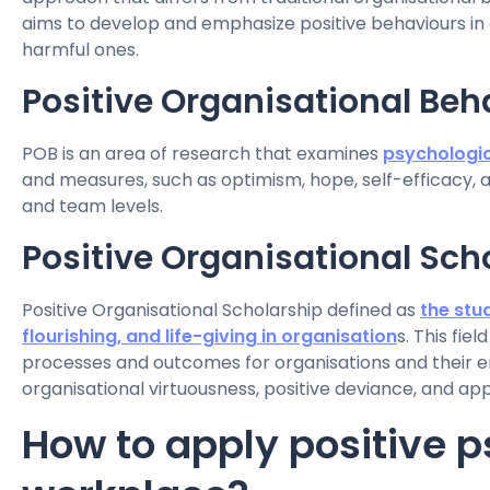
aims to develop and emphasize positive behaviours in
harmful ones.
Positive Organisational Beh
POB is an area of research that examines
psychologic
and measures, such as optimism, hope, self-efficacy, an
and team levels.
Positive Organisational Sch
Positive Organisational Scholarship defined as
the stud
flourishing, and life-giving in organisation
s. This fie
processes and outcomes for organisations and their em
organisational virtuousness, positive deviance, and ap
How to apply positive p