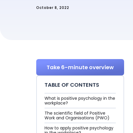
October 8, 2022
Sign in
Take 6-minute overview
TABLE OF CONTENTS
What is positive psychology in the
workplace?
The scientific field of Positive
Work and Organisations (PWO)
How to apply positive psychology
in the workplace?