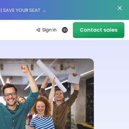
|
| SAVE YOUR SEAT
→
Contact sales
Sign in