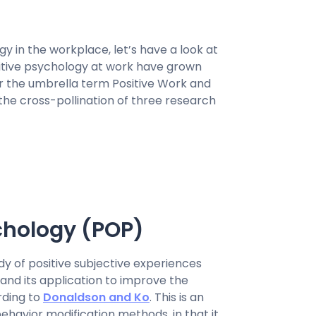
y in the workplace, let’s have a look at
ositive psychology at work have grown
er the umbrella term Positive Work and
the cross-pollination of three research
chology (POP)
udy of positive subjective experiences
 and its application to improve the
ording to
Donaldson and Ko
. This is an
ehavior modification methods, in that it