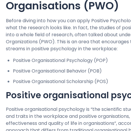
Organisations (PWO)
Before diving into how you can apply Positive Psycholog
what the research looks like. In fact, the studies of p
into a whole field of research, often talked about und
Organizations (PWO). This is an area that encourages 
streams in positive psychology in the workplace:
Positive Organisational Psychology (POP)
Positive Organisational Behavior (POB)
Positive Organisational Scholarship (POS)
Positive organisational psy
Positive organisational psychology is “the scientific st
and traits in the workplace and positive organisations,
effectiveness and quality of life in organisations”, acc
approach that differs from traditional organisational b