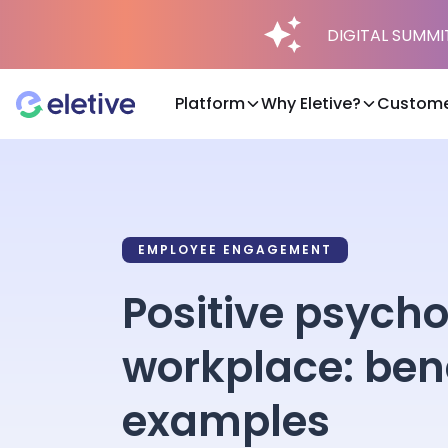
DIGITAL SUMMIT 
Platform
Why Eletive?
Custome
Platform
Why Eletive?
EMPLOYEE ENGAGEMENT
Positive psycho
Customers
workplace: bene
Resources
examples
Pricing