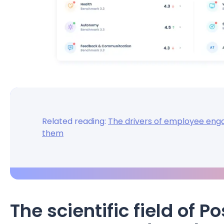
Related reading:
The drivers of employee en
them
The scientific field of 