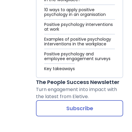
10 ways to apply positive
psychology in an organisation
Positive psychology interventions
at work
Examples of positive psychology
interventions in the workplace
Positive psychology and
employee engagement surveys
Key takeaways
The People Success Newsletter
Turn engagement into impact with
the latest from Eletive.
Subscribe