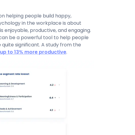
on helping people build happy,
sychology in the workplace is about
is enjoyable, productive, and engaging.
 can be a powerful tool to help people
quite significant. A study from the
up to 13% more productive
.