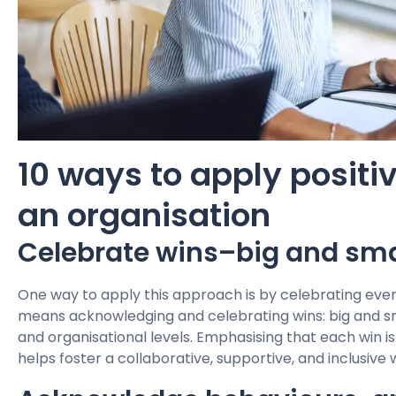
10 ways to apply positi
an organisation
Celebrate wins–big and sma
One way to apply this approach is by celebrating every
means acknowledging and celebrating wins: big and smal
and organisational levels. Emphasising that each win is
helps foster a collaborative, supportive, and inclusive 