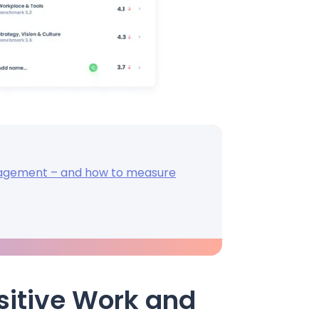
gagement – and how to measure
Positive Work and