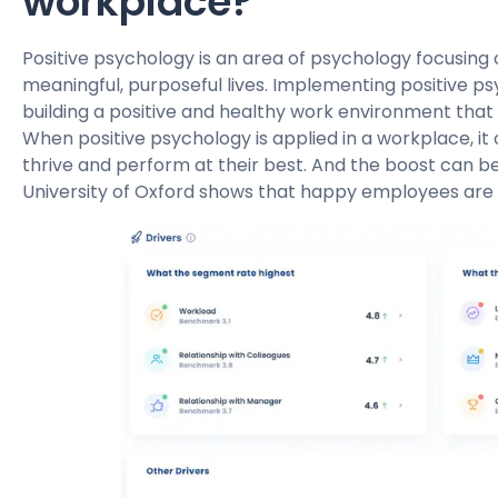
workplace?
Positive psychology is an area of psychology focusing 
meaningful, purposeful lives. Implementing positive p
building a positive and healthy work environment that 
When positive psychology is applied in a workplace, it
thrive and perform at their best. And the boost can be 
University of Oxford shows that happy employees are