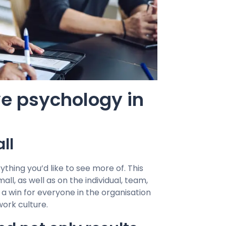
ve psychology in
ll
thing you’d like to see more of. This
l, as well as on the individual, team,
 a win for everyone in the organisation
work culture.