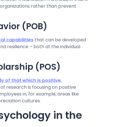
 organizations rather than prevent
avior (POB)
al capabilities
that can be developed
d resilience – both at the individual
olarship (POS)
y of that which is positive,
ld of research is focusing on positive
ployees in, for example, areas like
preciation cultures.
sychology in the