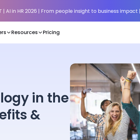
| AI in HR 2026 | From people insight to business impact 
rs
Resources
Pricing
logy in the
fits &