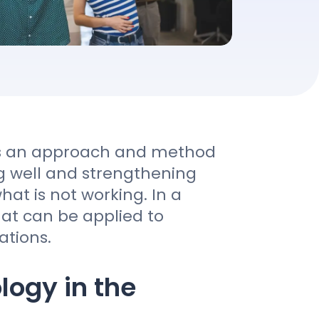
 is an approach and method
g well and strengthening
hat is not working. In a
hat can be applied to
ations.
logy in the